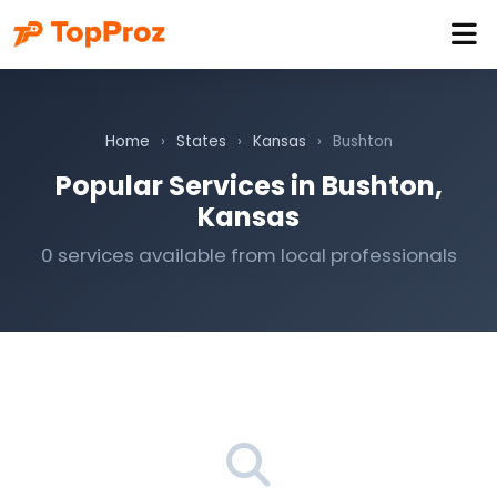
Home
›
States
›
Kansas
›
Bushton
Popular Services in Bushton,
Kansas
0 services available from local professionals