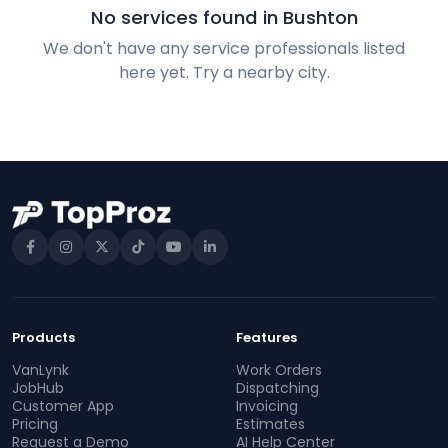
No services found in Bushton
We don't have any service professionals listed
here yet. Try a nearby city.
Products
Features
VanLynk
Work Orders
JobHub
Dispatching
Customer App
Invoicing
Pricing
Estimates
Request a Demo
AI Help Center