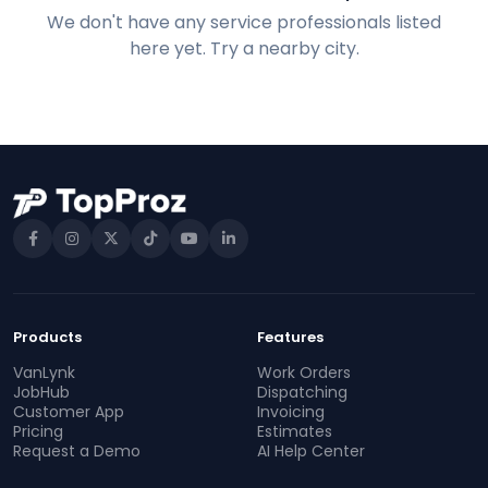
We don't have any service professionals listed
here yet. Try a nearby city.
Products
Features
VanLynk
Work Orders
JobHub
Dispatching
Customer App
Invoicing
Pricing
Estimates
Request a Demo
AI Help Center