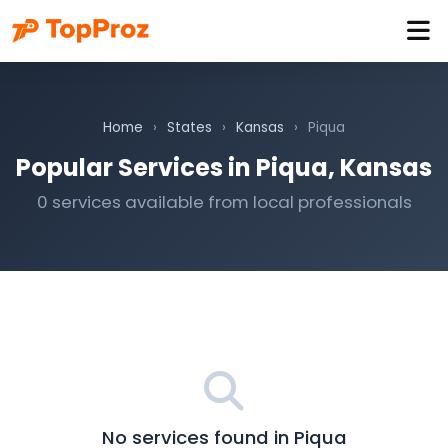
Home
›
States
›
Kansas
›
Piqua
Popular Services in Piqua, Kansas
0 services available from local professionals
No services found in Piqua