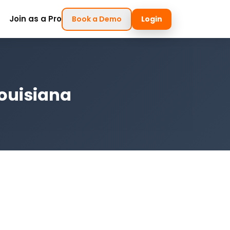
Join as a Pro
Book a Demo
Login
Louisiana