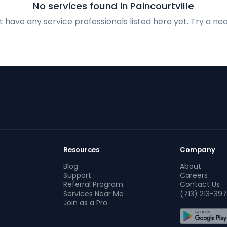
No services found in Paincourtville
 have any service professionals listed here yet. Try a nea
Resources
Company
Blog
About
Support
Careers
Referral Program
Contact Us
Services Near Me
(713) 213-397
Join as a Pro