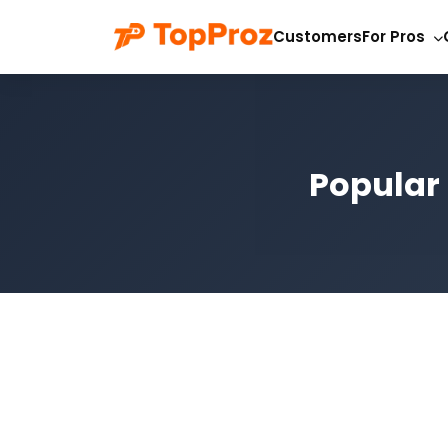
Customers
For Pros
Popular 