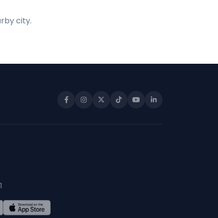
rby city.
1