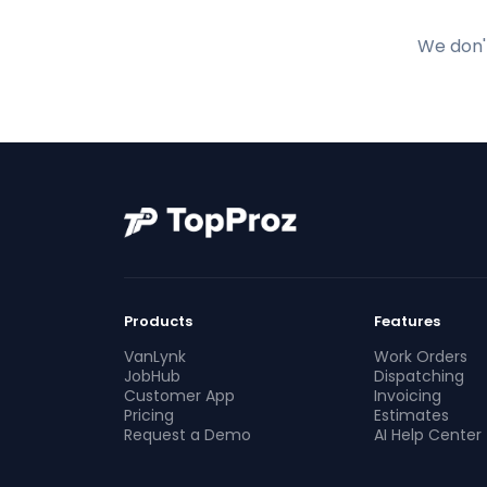
We don't
Products
Features
VanLynk
Work Orders
JobHub
Dispatching
Customer App
Invoicing
Pricing
Estimates
Request a Demo
AI Help Center