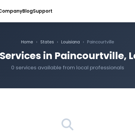
Company
Blog
Support
Home
›
States
›
Louisiana
›
Paincourtville
Services in Paincourtville, 
0 services available from local professionals