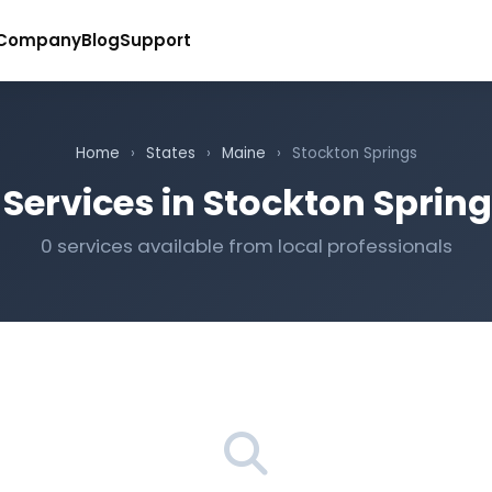
Company
Blog
Support
Home
›
States
›
Maine
›
Stockton Springs
Services in Stockton Sprin
0 services available from local professionals