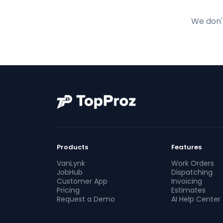
We don't
Products
Features
VanLynk
Work Orders
JobHub
Dispatching
Customer App
Invoicing
Pricing
Estimates
Request a Demo
AI Help Center