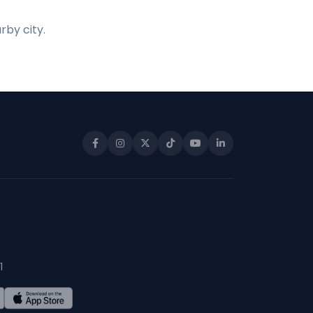
rby city.
1