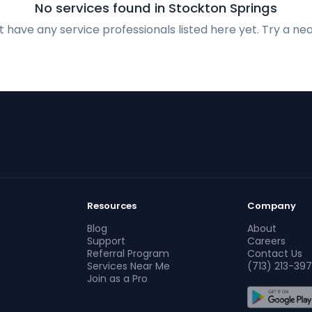
No services found in Stockton Springs
 have any service professionals listed here yet. Try a nea
Resources
Company
Blog
About
Support
Careers
Referral Program
Contact Us
Services Near Me
(713) 213-397
Join as a Pro