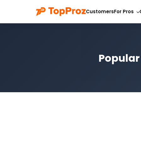
Customers
For Pros
Popular 