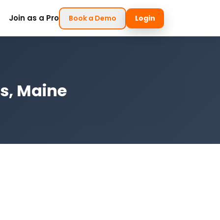
Join as a Pro
Book a Demo
Login
gs, Maine