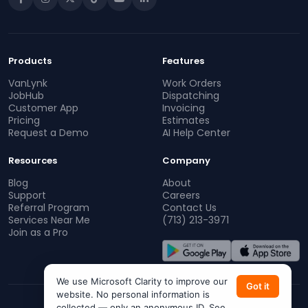
Products
Features
VanLynk
Work Orders
JobHub
Dispatching
Customer App
Invoicing
Pricing
Estimates
Request a Demo
AI Help Center
Resources
Company
Blog
About
Support
Careers
Referral Program
Contact Us
Services Near Me
(713) 213-3971
Join as a Pro
We use Microsoft Clarity to improve our
Got it
website. No personal information is
collected — only an anonymous ID. See