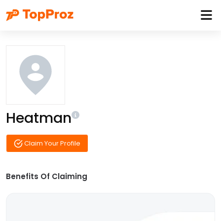
Heatman
Claim Your Profile
Benefits Of Claiming