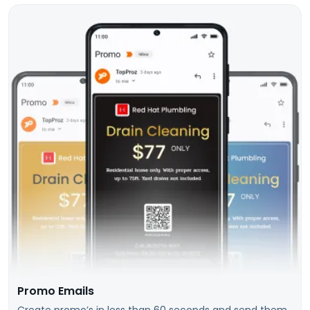
Promo Emails