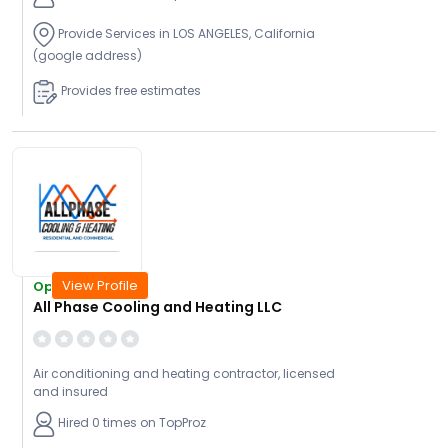
Provide Services in LOS ANGELES, California
(google address)
Provides free estimates
View Profile
Open Today
All Phase Cooling and Heating LLC
Air conditioning and heating contractor, licensed
and insured
Hired 0 times on TopProz