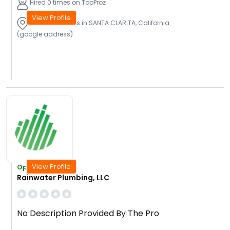
Hired 0 times on TopProz
View Profile
Provide Services in SANTA CLARITA, California
(google address)
View Profile
Open Today
Rainwater Plumbing, LLC
No Description Provided By The Pro