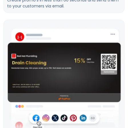
Create promo’s in less than 60 seconds and send them
to your customers via email.