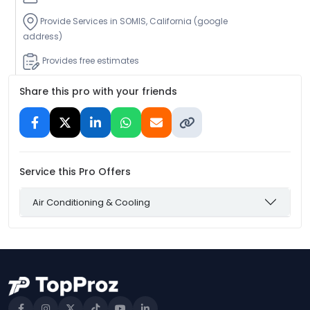
Provide Services in SOMIS, California (google
address)
Provides free estimates
Share this pro with your friends
Service this Pro Offers
Air Conditioning & Cooling