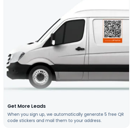
Get More Leads
When you sign up, we automatically generate 5 free QR
code stickers and mail them to your address.