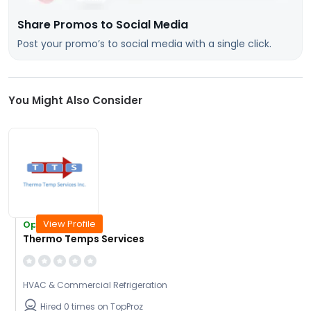
Share Promos to Social Media
Post your promo’s to social media with a single click.
You Might Also Consider
View Profile
Open Today
Thermo Temps Services
HVAC & Commercial Refrigeration
Hired 0 times on TopProz