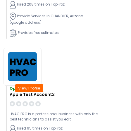
Hired 208 times on TopProz
Provide Services in CHANDLER, Arizona
(google address)
Provides free estimates
View Profile
Open Today
Apple Test Account2
HVAC PRO is a professional business with only the
best technicians to assist you edit
Hired 95 times on TopProz