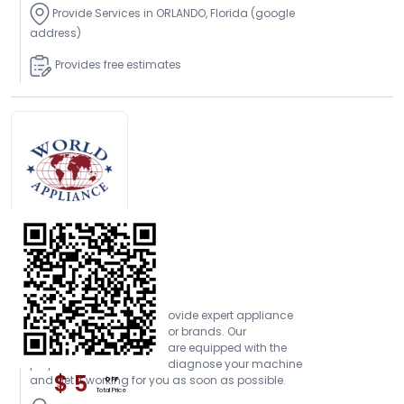
Provide Services in ORLANDO, Florida (google
address)
Provides free estimates
Open Today
World Appliance
At World Appliance, we provide expert appliance
repair services for all major brands. Our
experienced technicians are equipped with the
proper tools to be able to diagnose your machine
$ 5
and get it working for you as soon as possible.
OFF
Total Price