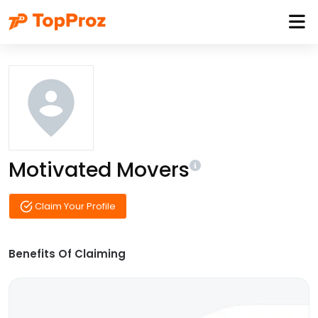
Motivated Movers
Claim Your Profile
Benefits Of Claiming