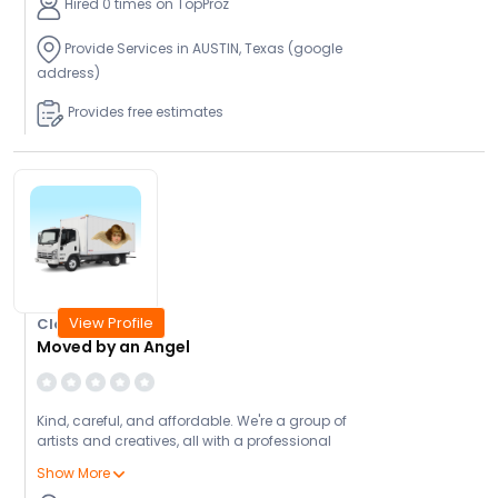
Hired 0 times on TopProz
Provide Services in AUSTIN, Texas (google
address)
Provides free estimates
View Profile
Closed Today
Moved by an Angel
Kind, careful, and affordable. We're a group of
artists and creatives, all with a professional
background in moving, transportation or art
Show More
handling. After years of working for other