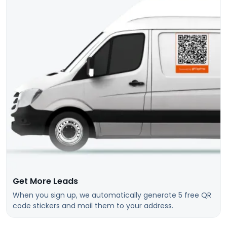
Get More Leads
When you sign up, we automatically generate 5 free QR
code stickers and mail them to your address.