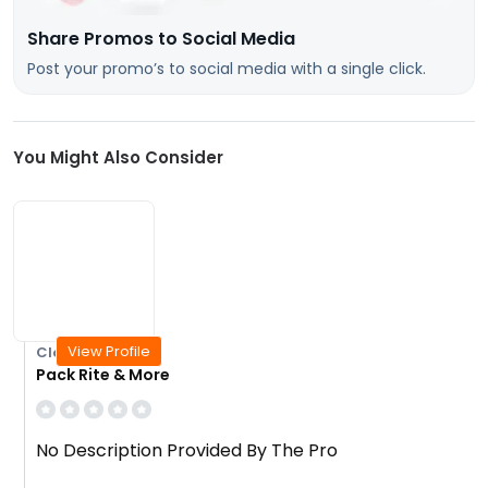
Share Promos to Social Media
Post your promo’s to social media with a single click.
You Might Also Consider
View Profile
Closed Today
Pack Rite & More
No Description Provided By The Pro