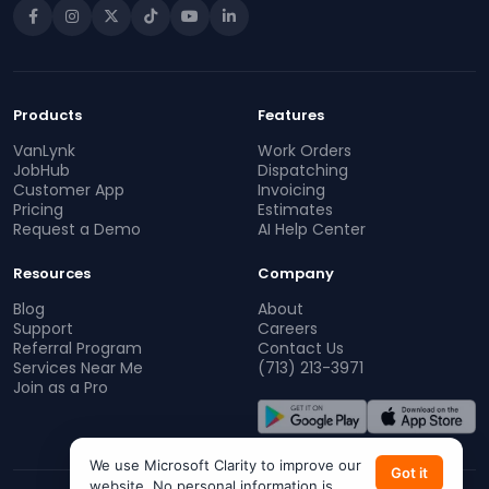
Products
Features
VanLynk
Work Orders
JobHub
Dispatching
Customer App
Invoicing
Pricing
Estimates
Request a Demo
AI Help Center
Resources
Company
Blog
About
Support
Careers
Referral Program
Contact Us
Services Near Me
(713) 213-3971
Join as a Pro
We use Microsoft Clarity to improve our
Got it
website. No personal information is