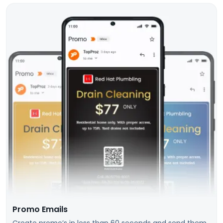
Promo Emails