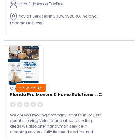
Hired 0 times on TopProz
Provide Services in BROWNSBURG, Indiana
(google address)
View Profile
Closed Today
Florida Pro Movers & Home Solutions LLC
We are you moving company located in Volusia
county serving Volusia and all surrounding
areas we also offer handyman service in
cleaning services fully licensed and insured