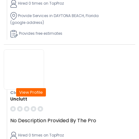
Hired 0 times on TopProz
Provide Services in DAYTONA BEACH, Florida
(google address)
Provides free estimates
View Profile
Closed Today
Unclutt
No Description Provided By The Pro
Hired 0 times on TopProz