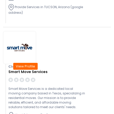
Provide Services in TUCSON, Arizona (google
address)
View Profile
Closed Today
Smart Move Services
Smart Move Services is a dedicated local
moving company based in Texas, specializing in
residential moves. Our mission is to provide
reliable, efficient, and affordable moving
solutions tailored to meet our clients' needs.