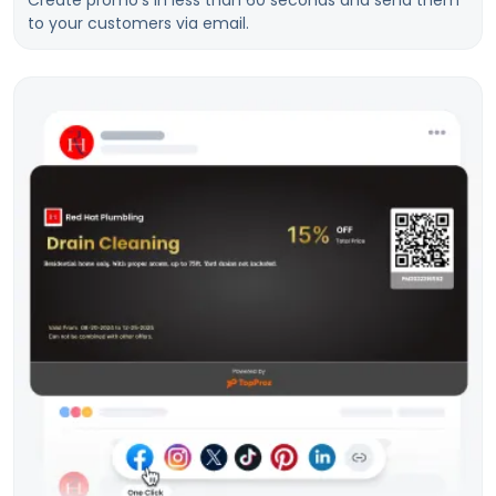
Create promo’s in less than 60 seconds and send them
to your customers via email.