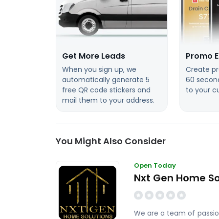
Get More Leads
Promo E
When you sign up, we
Create pr
automatically generate 5
60 secon
free QR code stickers and
to your c
mail them to your address.
You Might Also Consider
Open Today
Nxt Gen Home So
We are a team of passion