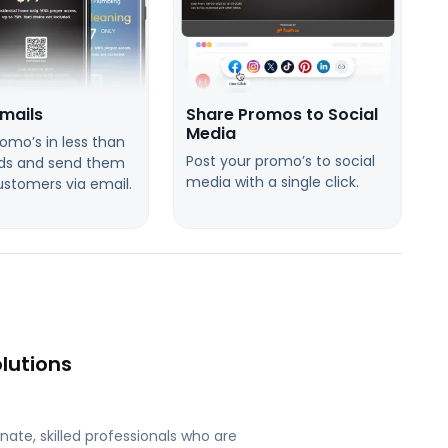
mails
Share Promos to Social
Media
omo’s in less than
Post your promo’s to social
ds and send them
media with a single click.
ustomers via email.
lutions
ate, skilled professionals who are