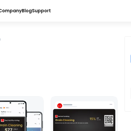
Company
Blog
Support