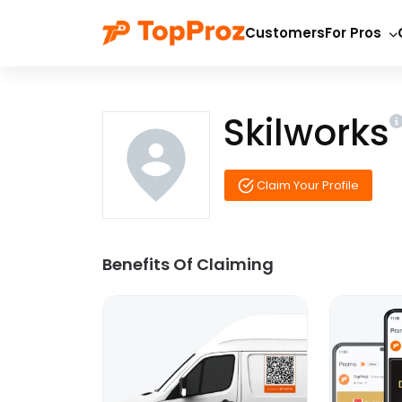
Customers
For Pros
Skilworks
Claim Your Profile
Benefits Of Claiming