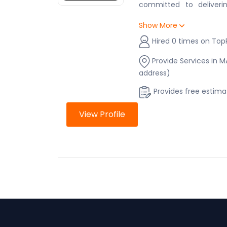
committed to deliverin
project—big or small. W
Show More
renovation, a new cons
repairs, we’re here to h
Hired 0 times on Top
to the final touch. Wit
have a trusted partner 
Provide Services in 
the way, ensuring your 
address)
budget, and exactly as y
Provides free estima
View Profile