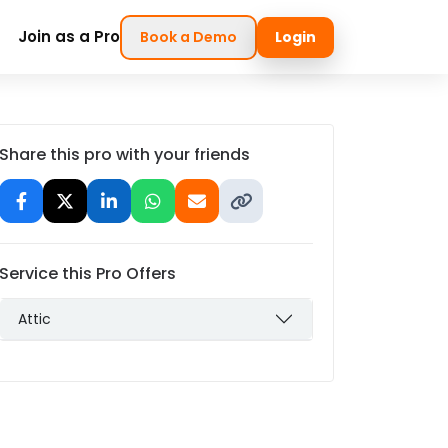
Join as a Pro
Book a Demo
Login
Share this pro with your friends
Service this Pro Offers
Attic