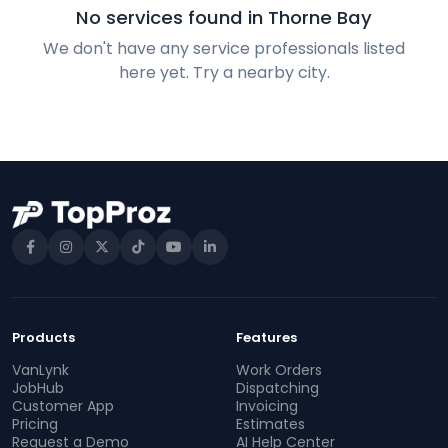
No services found in Thorne Bay
We don't have any service professionals listed
here yet. Try a nearby city.
Products
Features
VanLynk
Work Orders
JobHub
Dispatching
Customer App
Invoicing
Pricing
Estimates
Request a Demo
AI Help Center