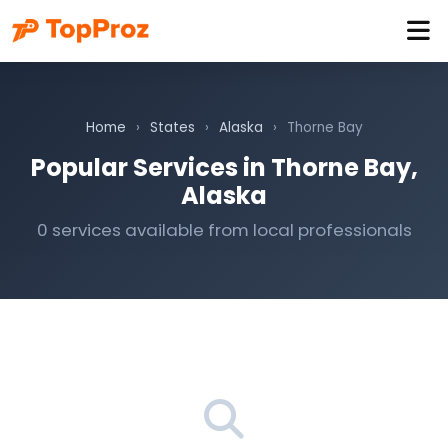
Home
›
States
›
Alaska
›
Thorne Bay
Popular Services in Thorne Bay,
Alaska
0 services available from local professionals