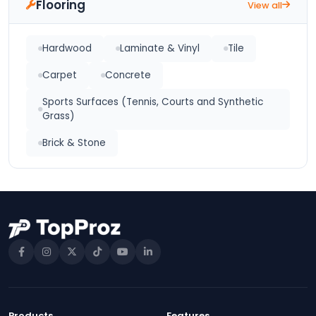
Flooring
View all
Hardwood
Laminate & Vinyl
Tile
Carpet
Concrete
Sports Surfaces (Tennis, Courts and Synthetic
Grass)
Brick & Stone
Products
Features