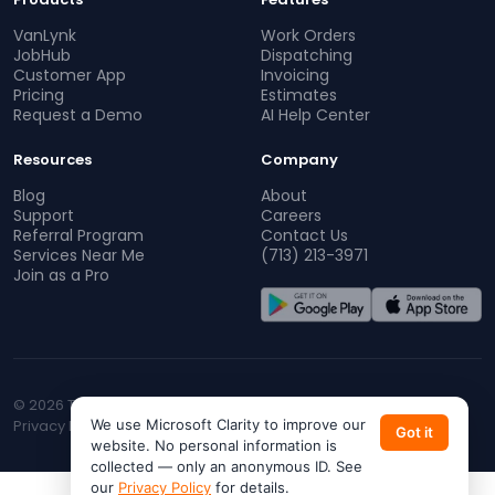
VanLynk
Work Orders
JobHub
Dispatching
Customer App
Invoicing
Pricing
Estimates
Request a Demo
AI Help Center
Resources
Company
Blog
About
Support
Careers
Referral Program
Contact Us
Services Near Me
(713) 213-3971
Join as a Pro
© 2026 TopProz. All rights reserved.
Privacy Policy
We use Microsoft Clarity to improve our
Terms of Service
CA Privacy
Do Not Sell My Info
Got it
website. No personal information is
collected — only an anonymous ID. See
our
Privacy Policy
for details.