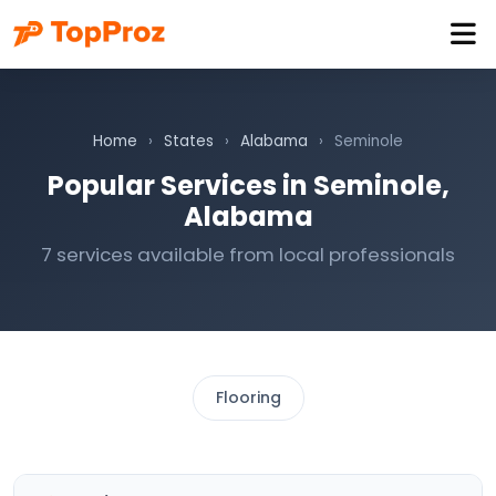
Home
›
States
›
Alabama
›
Seminole
Popular Services in Seminole,
Alabama
7 services available from local professionals
Flooring