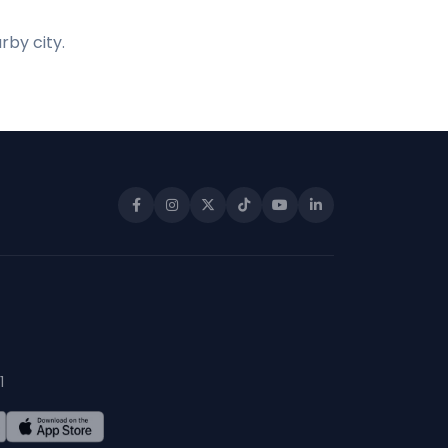
rby city.
1