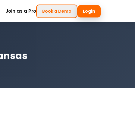
Join as a Pro
Book a Demo
Login
kansas