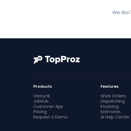
We don't
Products
Features
VanLynk
Work Orders
JobHub
Dispatching
Customer App
Invoicing
Pricing
Estimates
Request a Demo
AI Help Center