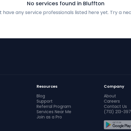
No services found in Bluffton
 have any service professionals listed here yet. Try a nea
Resources
Company
Blog
About
Support
Careers
Referral Program
Contact Us
Services Near Me
(713) 213-397
Join as a Pro