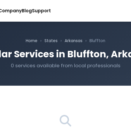
Company
Blog
Support
Home
›
States
›
Arkansas
›
Bluffton
ar Services in Bluffton, Ar
0 services available from local professionals