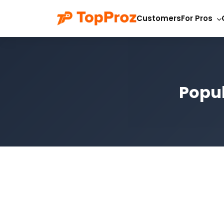
Customers
For Pros
Popul