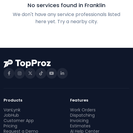
No services found in Franklin
We don't have any service professionals listed
here yet. Try a nearby city.
Products
Features
VanLynk
Work Orders
JobHub
Dispatching
Customer App
Invoicing
Pricing
Estimates
Request a Demo
AI Help Center