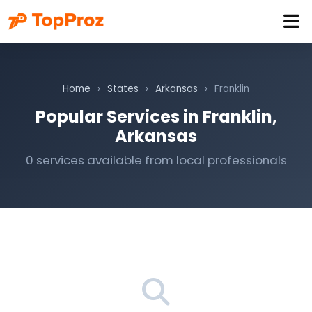
Home
›
States
›
Arkansas
›
Franklin
Popular Services in Franklin,
Arkansas
0 services available from local professionals