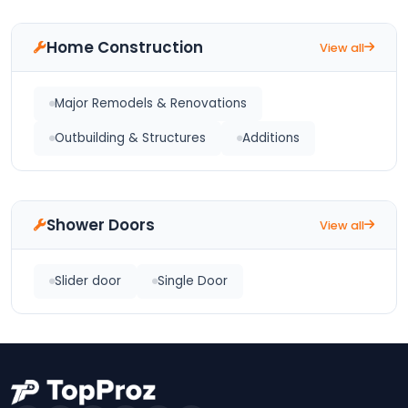
Home Construction
View all
Major Remodels & Renovations
Outbuilding & Structures
Additions
Shower Doors
View all
Slider door
Single Door