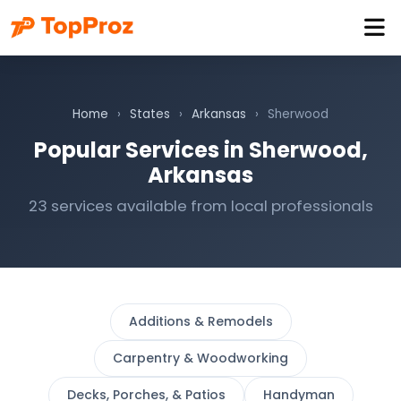
Home
›
States
›
Arkansas
›
Sherwood
Popular Services in Sherwood,
Arkansas
23 services available from local professionals
Additions & Remodels
Carpentry & Woodworking
Decks, Porches, & Patios
Handyman