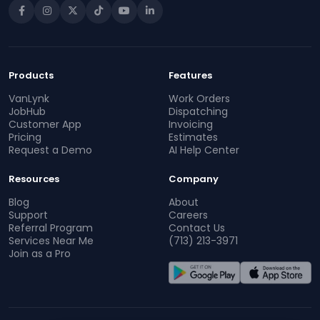
Products
Features
VanLynk
Work Orders
JobHub
Dispatching
Customer App
Invoicing
Pricing
Estimates
Request a Demo
AI Help Center
Resources
Company
Blog
About
Support
Careers
Referral Program
Contact Us
Services Near Me
(713) 213-3971
Join as a Pro