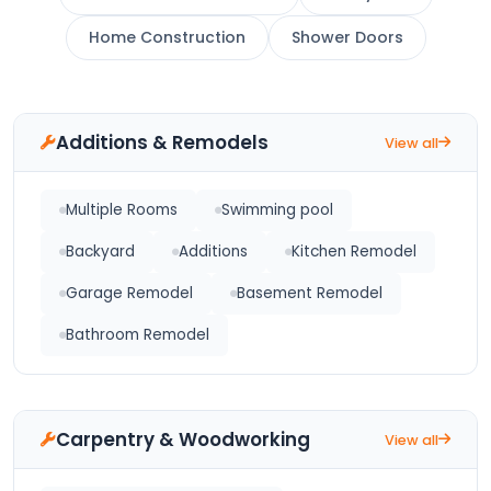
Home Construction
Shower Doors
Additions & Remodels
View all
Multiple Rooms
Swimming pool
Backyard
Additions
Kitchen Remodel
Garage Remodel
Basement Remodel
Bathroom Remodel
Carpentry & Woodworking
View all