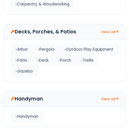
Carpentry & Woodworking
Decks, Porches, & Patios
View all
Arbor
Pergola
Outdoor Play Equipment
Patio
Deck
Porch
Trellis
Gazebo
Handyman
View all
Handyman