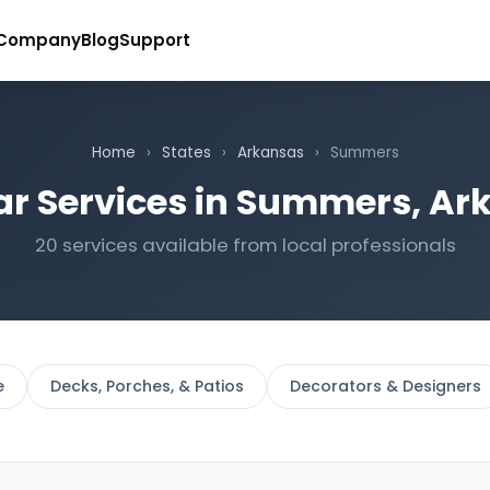
Company
Blog
Support
Home
›
States
›
Arkansas
›
Summers
ar Services in Summers, Ar
20 services available from local professionals
e
Decks, Porches, & Patios
Decorators & Designers