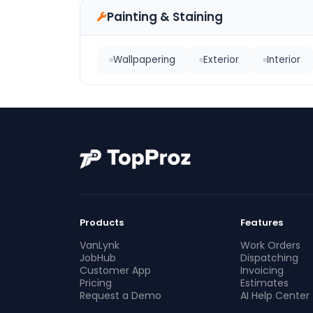
Painting & Staining
Wallpapering
Exterior
Interior
Products
Features
VanLynk
Work Orders
JobHub
Dispatching
Customer App
Invoicing
Pricing
Estimates
Request a Demo
AI Help Center