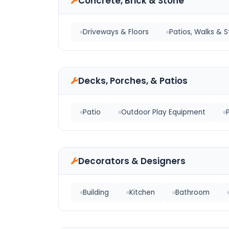
Concrete, Brick & Stone
Driveways & Floors
Patios, Walks & 
Decks, Porches, & Patios
Patio
Outdoor Play Equipment
Decorators & Designers
Building
Kitchen
Bathroom