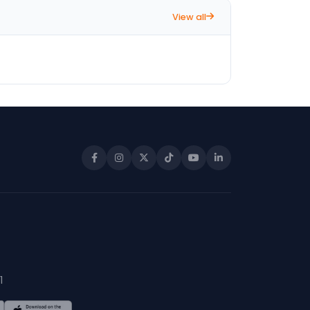
View all
1