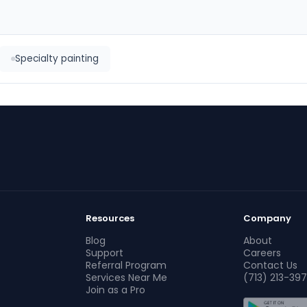
Specialty painting
Resources
Company
Blog
About
Support
Careers
Referral Program
Contact Us
Services Near Me
(713) 213-397
Join as a Pro