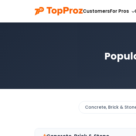
Customers
For Pros
Popul
Concrete, Brick & Ston