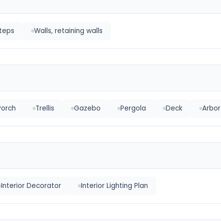
Steps
Walls, retaining walls
Porch
Trellis
Gazebo
Pergola
Deck
Arbor
Interior Decorator
Interior Lighting Plan