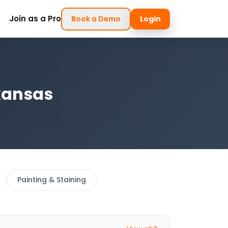
Join as a Pro
Book a Demo
Login
kansas
Painting & Staining