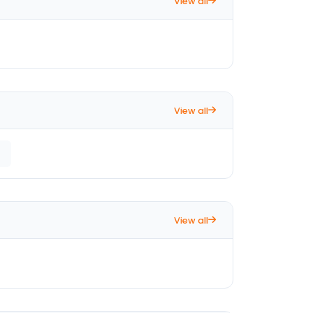
View all
View all
View all