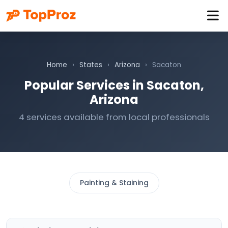
Home
›
States
›
Arizona
›
Sacaton
Popular Services in Sacaton,
Arizona
4 services available from local professionals
Painting & Staining