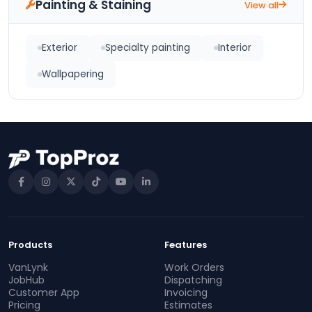
Painting & Staining
View all
Exterior
Specialty painting
Interior
Wallpapering
Products
Features
VanLynk
Work Orders
JobHub
Dispatching
Customer App
Invoicing
Pricing
Estimates