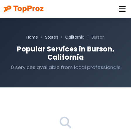
Home
›
States
›
California
›
Burson
Popular Services in Burson,
California
0 services available from local professionals