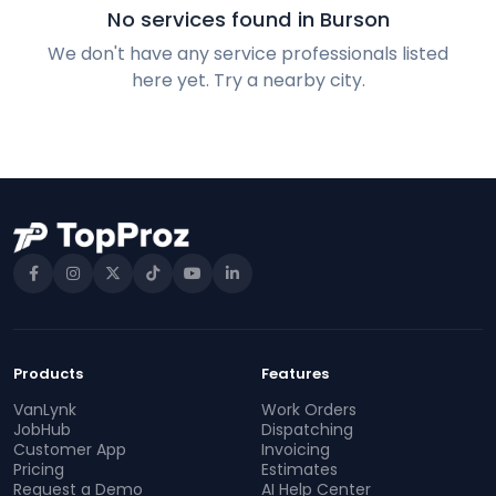
No services found in Burson
We don't have any service professionals listed
here yet. Try a nearby city.
Products
Features
VanLynk
Work Orders
JobHub
Dispatching
Customer App
Invoicing
Pricing
Estimates
Request a Demo
AI Help Center