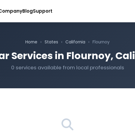
Company
Blog
Support
Home
›
States
›
California
›
Flournoy
r Services in Flournoy, Cal
0 services available from local professionals