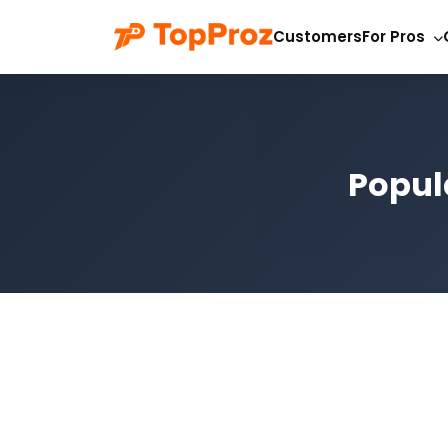
Customers
For Pros
Popula