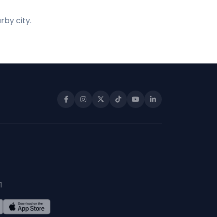
rby city.
1