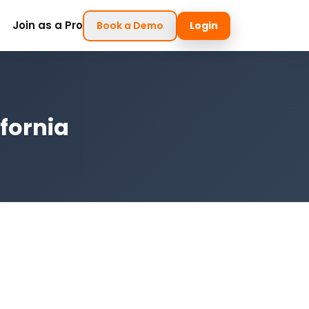
Join as a Pro
Book a Demo
Login
ifornia