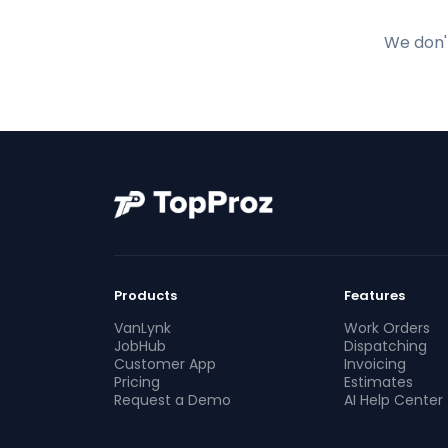
We don't
Products
Features
VanLynk
Work Orders
JobHub
Dispatching
Customer App
Invoicing
Pricing
Estimates
Request a Demo
AI Help Center