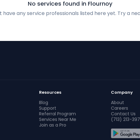
No services found in Flournoy
 have any service professionals listed here yet. Try a nea
Resources
Company
Blog
About
Support
Careers
Referral Program
Contact Us
Services Near Me
(713) 213-397
Join as a Pro