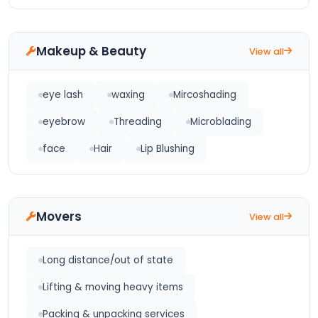
Makeup & Beauty
View all
eye lash
waxing
Mircoshading
eyebrow
Threading
Microblading
face
Hair
Lip Blushing
Movers
View all
Long distance/out of state
Lifting & moving heavy items
Packing & unpacking services