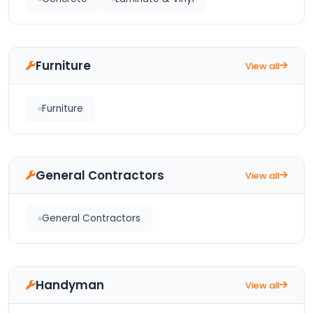
Furniture
View all
Furniture
General Contractors
View all
General Contractors
Handyman
View all