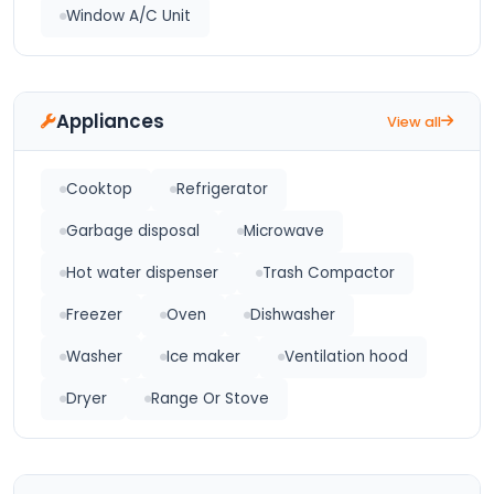
Window A/C Unit
Appliances
View all
Cooktop
Refrigerator
Garbage disposal
Microwave
Hot water dispenser
Trash Compactor
Freezer
Oven
Dishwasher
Washer
Ice maker
Ventilation hood
Dryer
Range Or Stove