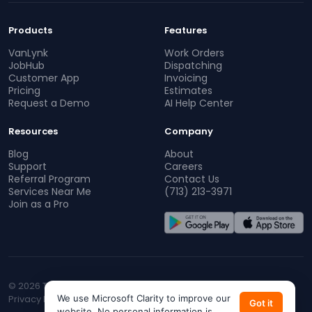
Products
Features
VanLynk
Work Orders
JobHub
Dispatching
Customer App
Invoicing
Pricing
Estimates
Request a Demo
AI Help Center
Resources
Company
Blog
About
Support
Careers
Referral Program
Contact Us
Services Near Me
(713) 213-3971
Join as a Pro
© 2026 TopProz. All rights reserved.
Privacy Policy
We use Microsoft Clarity to improve our
Terms of Service
CA Privacy
Do Not Sell My Info
Got it
website. No personal information is