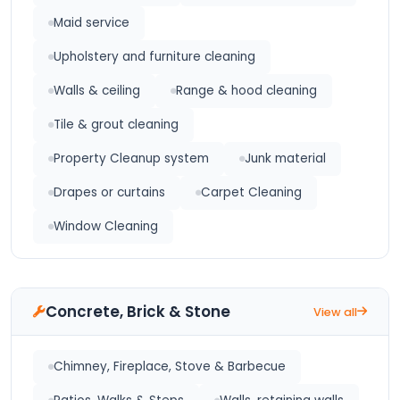
Maid service
Upholstery and furniture cleaning
Walls & ceiling
Range & hood cleaning
Tile & grout cleaning
Property Cleanup system
Junk material
Drapes or curtains
Carpet Cleaning
Window Cleaning
Concrete, Brick & Stone
View all
Chimney, Fireplace, Stove & Barbecue