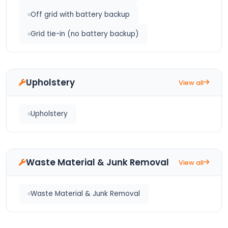
Off grid with battery backup
Grid tie-in (no battery backup)
Upholstery
View all
Upholstery
Waste Material & Junk Removal
View all
Waste Material & Junk Removal