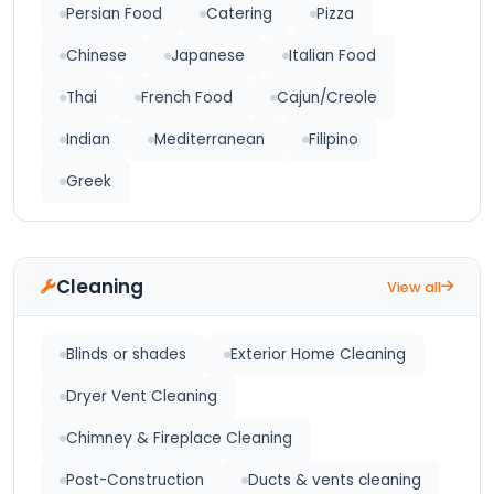
Persian Food
Catering
Pizza
Chinese
Japanese
Italian Food
Thai
French Food
Cajun/Creole
Indian
Mediterranean
Filipino
Greek
Cleaning
View all
Blinds or shades
Exterior Home Cleaning
Dryer Vent Cleaning
Chimney & Fireplace Cleaning
Post-Construction
Ducts & vents cleaning