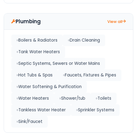
Plumbing
View all
Boilers & Radiators
Drain Cleaning
Tank Water Heaters
Septic Systems, Sewers or Water Mains
Hot Tubs & Spas
Faucets, Fixtures & Pipes
Water Softening & Purification
Water Heaters
Shower/tub
Toilets
Tankless Water Heater
Sprinkler Systems
Sink/Faucet