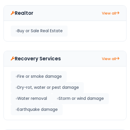
Realtor
View all
Buy or Sale Real Estate
Recovery Services
View all
Fire or smoke damage
Dry-rot, water or pest damage
Water removal
Storm or wind damage
Earthquake damage