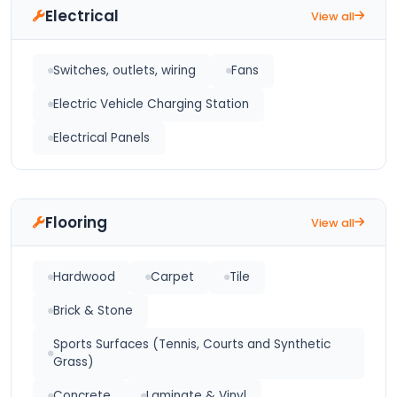
Electrical
View all
Switches, outlets, wiring
Fans
Electric Vehicle Charging Station
Electrical Panels
Flooring
View all
Hardwood
Carpet
Tile
Brick & Stone
Sports Surfaces (Tennis, Courts and Synthetic
Grass)
Concrete
Laminate & Vinyl