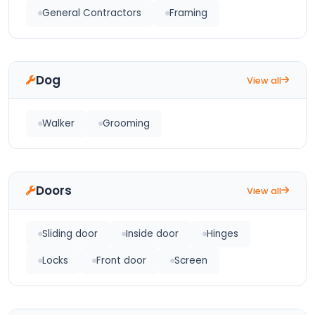
General Contractors
Framing
Dog
View all
Walker
Grooming
Doors
View all
Sliding door
Inside door
Hinges
Locks
Front door
Screen