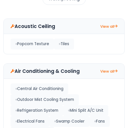
Acoustic Ceiling
View all
Popcorn Texture
Tiles
Air Conditioning & Cooling
View all
Central Air Conditioning
Outdoor Mist Cooling System
Refrigeration System
Mini Split A/C Unit
Electrical Fans
Swamp Cooler
Fans