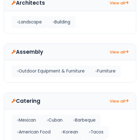
Architects
View all
Landscape
Building
Assembly
View all
Outdoor Equipment & Furniture
Furniture
Catering
View all
Mexican
Cuban
Barbeque
American Food
Korean
Tacos