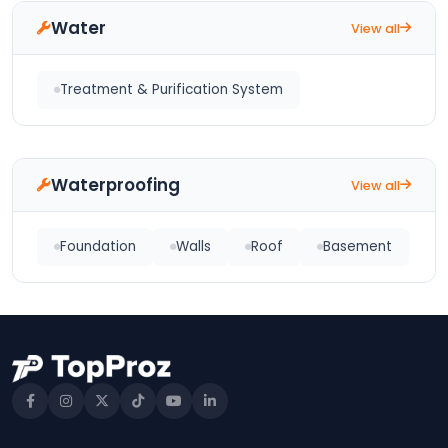
Water
View all
Treatment & Purification System
Waterproofing
View all
Foundation
Walls
Roof
Basement