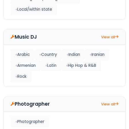
Local/within state
Music DJ
View all
Arabic
Country
Indian
Iranian
Armenian
Latin
Hip Hop & R&B
Rock
Photographer
View all
Photographer