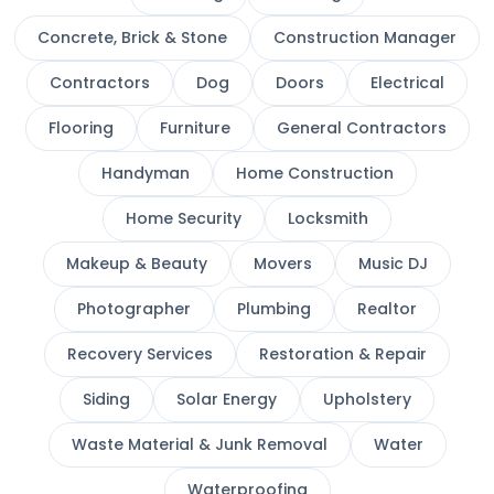
Concrete, Brick & Stone
Construction Manager
Contractors
Dog
Doors
Electrical
Flooring
Furniture
General Contractors
Handyman
Home Construction
Home Security
Locksmith
Makeup & Beauty
Movers
Music DJ
Photographer
Plumbing
Realtor
Recovery Services
Restoration & Repair
Siding
Solar Energy
Upholstery
Waste Material & Junk Removal
Water
Waterproofing