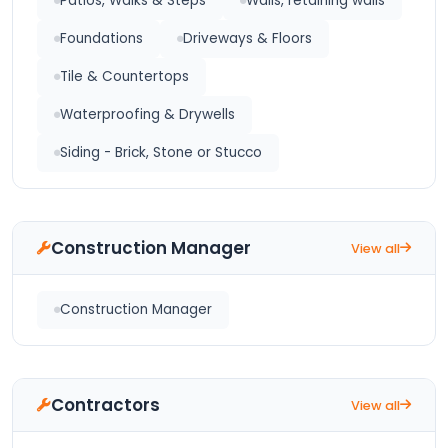
Patios, Walks & Steps
Walls, retaining walls
Foundations
Driveways & Floors
Tile & Countertops
Waterproofing & Drywells
Siding - Brick, Stone or Stucco
Construction Manager
View all
Construction Manager
Contractors
View all