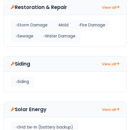
Restoration & Repair
View all
Storm Damage
Mold
Fire Damage
Sewage
Water Damage
Siding
View all
Siding
Solar Energy
View all
Grid tie-in (battery backup)