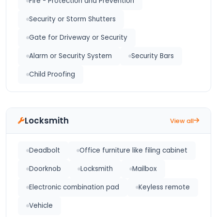
Fire - Protection and Prevention
Security or Storm Shutters
Gate for Driveway or Security
Alarm or Security System
Security Bars
Child Proofing
Locksmith
View all
Deadbolt
Office furniture like filing cabinet
Doorknob
Locksmith
Mailbox
Electronic combination pad
Keyless remote
Vehicle