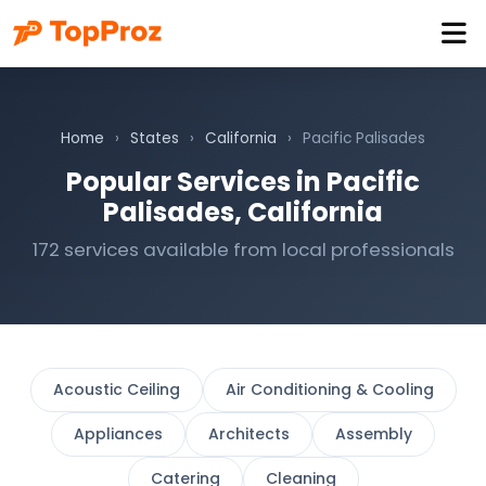
Home
›
States
›
California
›
Pacific Palisades
Popular Services in Pacific
Palisades, California
172 services available from local professionals
Acoustic Ceiling
Air Conditioning & Cooling
Appliances
Architects
Assembly
Catering
Cleaning