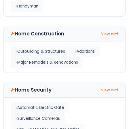
Handyman
Home Construction
View all
Outbuilding & Structures
Additions
Major Remodels & Renovations
Home Security
View all
Automatic Electric Gate
Surveillance Cameras