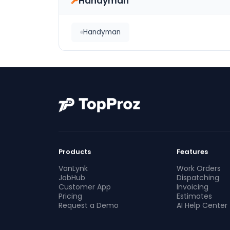
Handyman
Handyman
Products
Features
VanLynk
Work Orders
JobHub
Dispatching
Customer App
Invoicing
Pricing
Estimates
Request a Demo
AI Help Center