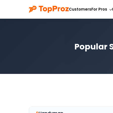
Customers
For Pros
Popular S