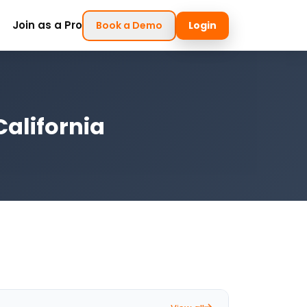
Join as a Pro
Book a Demo
Login
California