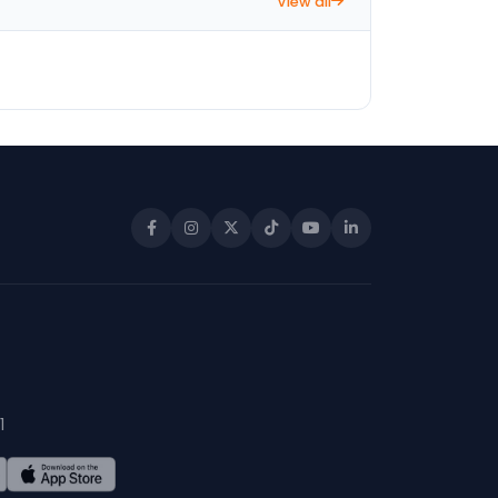
View all
1