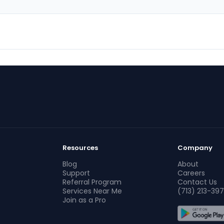
Resources
Company
Blog
About
Support
Careers
Referral Program
Contact Us
Services Near Me
(713) 213-397
Join as a Pro