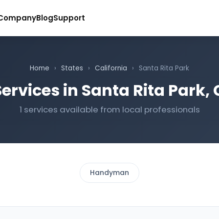
Company
Blog
Support
Home
›
States
›
California
›
Santa Rita Park
ervices in Santa Rita Park, 
1 services available from local professionals
Handyman