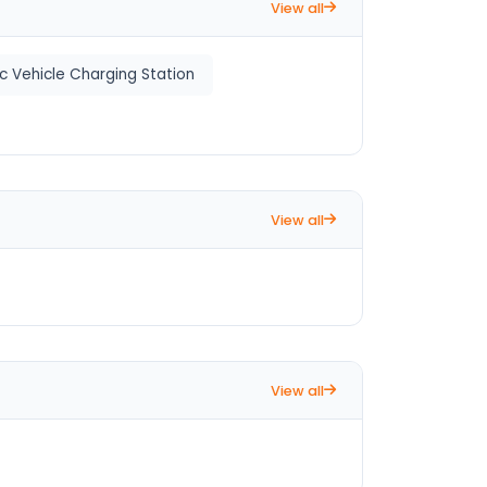
View all
ic Vehicle Charging Station
View all
View all