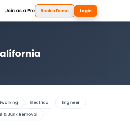
Join as a Pro
Book a Demo
Login
alifornia
dworking
Electrical
Engineer
al & Junk Removal