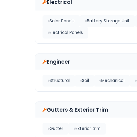
Electrical
Solar Panels
Battery Storage Unit
Electrical Panels
Engineer
Structural
Soil
Mechanical
Gutters & Exterior Trim
Gutter
Exterior trim