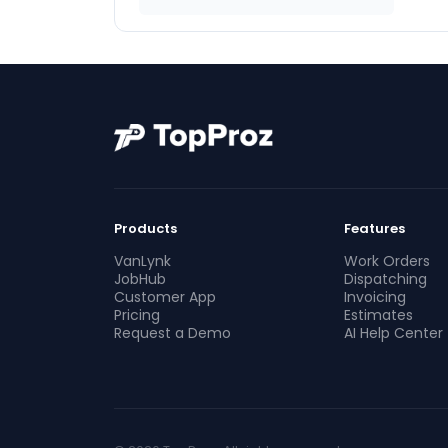
Products
Features
VanLynk
Work Orders
JobHub
Dispatching
Customer App
Invoicing
Pricing
Estimates
Request a Demo
AI Help Center