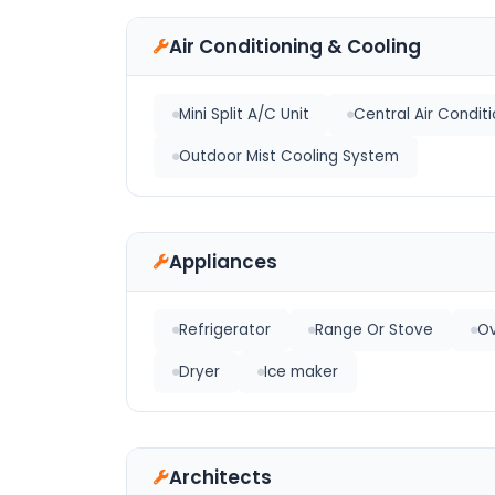
Air Conditioning & Cooling
Mini Split A/C Unit
Central Air Condit
Outdoor Mist Cooling System
Appliances
Refrigerator
Range Or Stove
O
Dryer
Ice maker
Architects