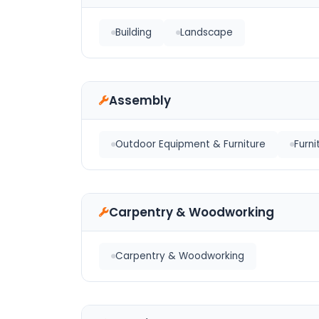
Building
Landscape
Assembly
Outdoor Equipment & Furniture
Furni
Carpentry & Woodworking
Carpentry & Woodworking