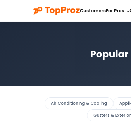
Customers
For Pros
Popular 
Air Conditioning & Cooling
Appl
Gutters & Exterio