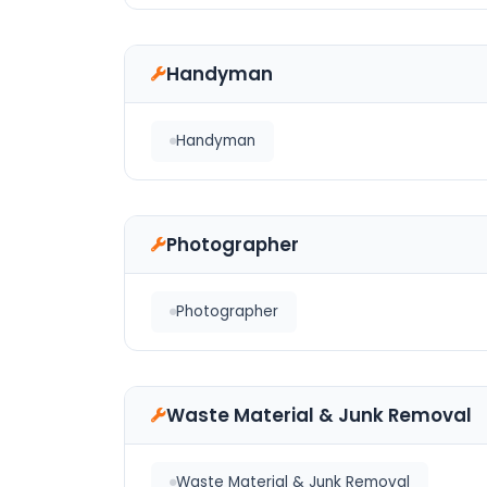
Handyman
Handyman
Photographer
Photographer
Waste Material & Junk Removal
Waste Material & Junk Removal