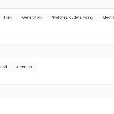
Fans
Generators
Switches, outlets, wiring
Electr
Civil
Electrical