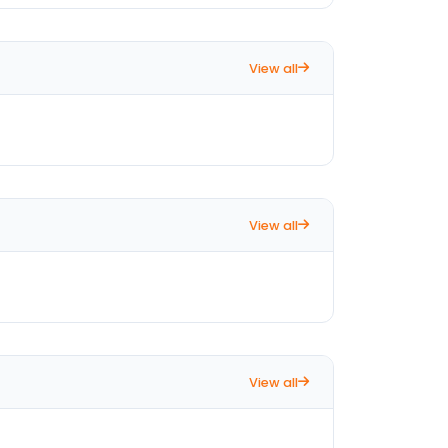
View all
View all
View all