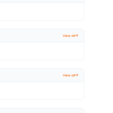
View all
View all