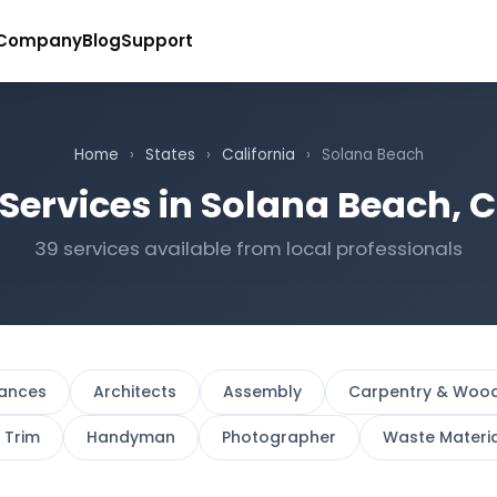
Company
Blog
Support
Home
›
States
›
California
›
Solana Beach
Services in Solana Beach, C
39 services available from local professionals
iances
Architects
Assembly
Carpentry & Woo
r Trim
Handyman
Photographer
Waste Materi