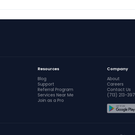
Resources
Company
Blog
About
Support
Careers
Referral Program
Contact Us
Services Near Me
(713) 213-397
Join as a Pro