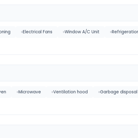
ioning
Electrical Fans
Window A/C Unit
Refrigerati
ven
Microwave
Ventilation hood
Garbage disposal