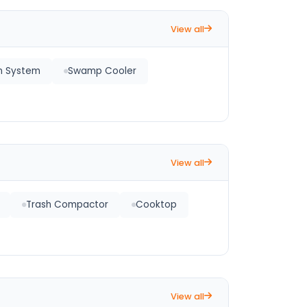
View all
on System
Swamp Cooler
View all
Trash Compactor
Cooktop
View all