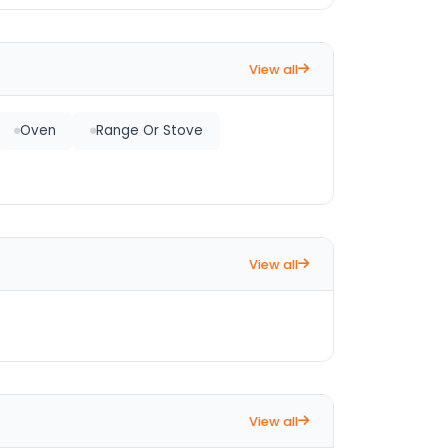
View all
Oven
Range Or Stove
View all
View all