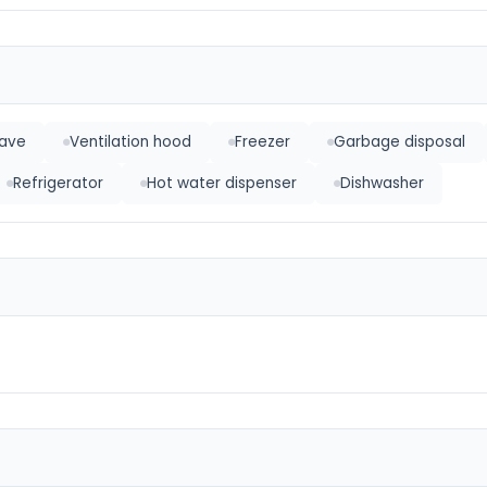
ave
Ventilation hood
Freezer
Garbage disposal
Refrigerator
Hot water dispenser
Dishwasher