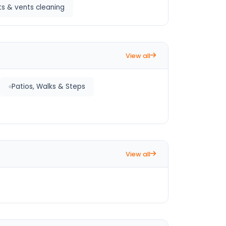
s & vents cleaning
View all
Patios, Walks & Steps
View all