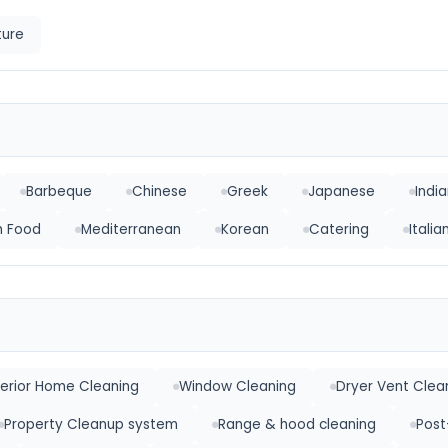
ture
Barbeque
Chinese
Greek
Japanese
Indi
h Food
Mediterranean
Korean
Catering
Itali
terior Home Cleaning
Window Cleaning
Dryer Vent Clea
Property Cleanup system
Range & hood cleaning
Post