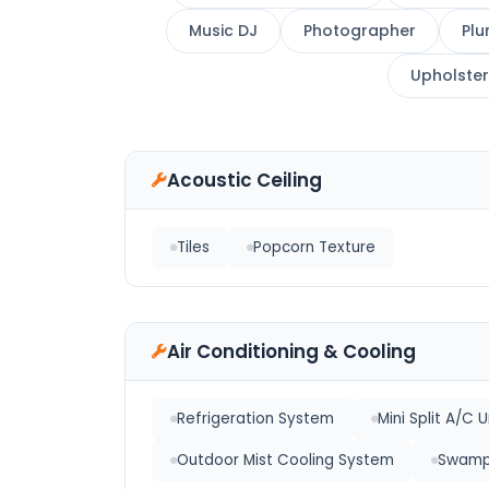
Music DJ
Photographer
Plu
Upholster
Acoustic Ceiling
Tiles
Popcorn Texture
Air Conditioning & Cooling
Refrigeration System
Mini Split A/C U
Outdoor Mist Cooling System
Swamp