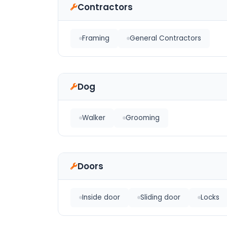
Contractors
Framing
General Contractors
Dog
Walker
Grooming
Doors
Inside door
Sliding door
Locks