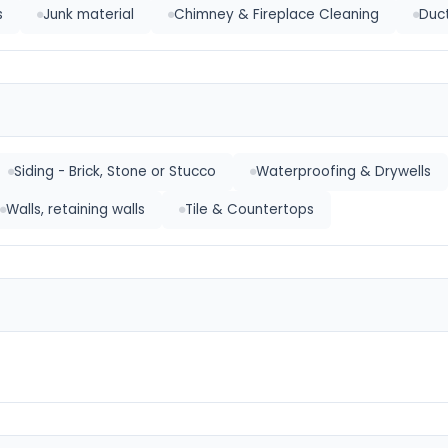
s
Junk material
Chimney & Fireplace Cleaning
Duct
Siding - Brick, Stone or Stucco
Waterproofing & Drywells
Walls, retaining walls
Tile & Countertops