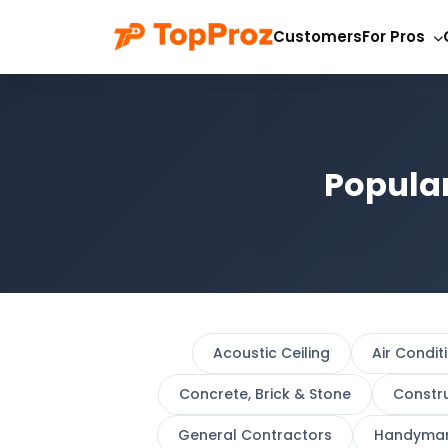
Customers
For Pros
Popular
Acoustic Ceiling
Air Condit
Concrete, Brick & Stone
Constr
General Contractors
Handyma