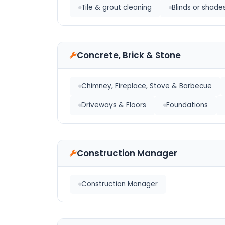
Tile & grout cleaning
Blinds or shade
Concrete, Brick & Stone
Chimney, Fireplace, Stove & Barbecue
Driveways & Floors
Foundations
Construction Manager
Construction Manager