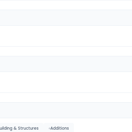
ilding & Structures
Additions