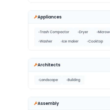
Appliances
Trash Compactor
Dryer
Microw
Washer
Ice maker
Cooktop
Architects
Landscape
Building
Assembly