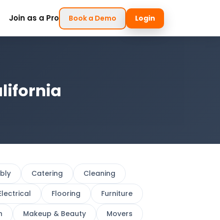
Join as a Pro
Book a Demo
Login
lifornia
bly
Catering
Cleaning
Electrical
Flooring
Furniture
h
Makeup & Beauty
Movers