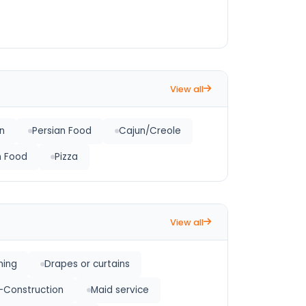
View all
an
Persian Food
Cajun/Creole
an Food
Pizza
View all
ning
Drapes or curtains
-Construction
Maid service