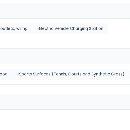
outlets, wiring
Electric Vehicle Charging Station
ood
Sports Surfaces (Tennis, Courts and Synthetic Grass)