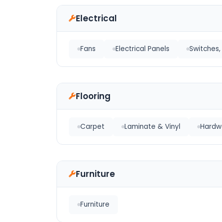
Electrical
Fans
Electrical Panels
Switches, 
Flooring
Carpet
Laminate & Vinyl
Hardw
Furniture
Furniture