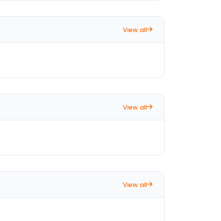
View all
View all
View all