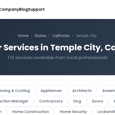
Company
Blog
Support
Home
›
States
›
California
›
Temple City
 Services in Temple City, Ca
172 services available from local professionals
ioning & Cooling
Appliances
Architects
Assem
uction Manager
Contractors
Dog
Doors
n
Home Construction
Home Security
Locksmit