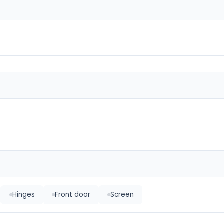
Hinges
Front door
Screen