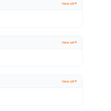
View all
View all
View all