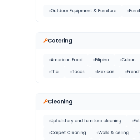
Outdoor Equipment & Furniture
Furni
Catering
American Food
Filipino
Cuban
Thai
Tacos
Mexican
Frenc
Cleaning
Upholstery and furniture cleaning
Ex
Carpet Cleaning
Walls & ceiling