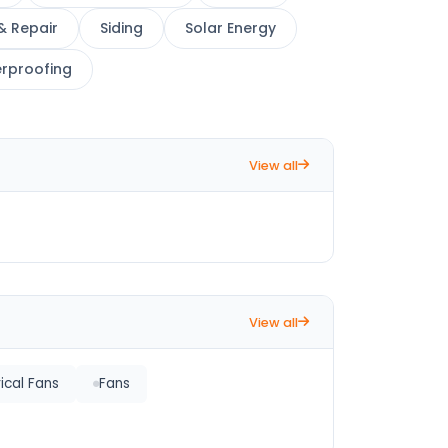
& Repair
Siding
Solar Energy
rproofing
View all
View all
rical Fans
Fans