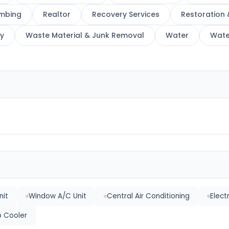
mbing
Realtor
Recovery Services
Restoration 
y
Waste Material & Junk Removal
Water
Wate
nit
Window A/C Unit
Central Air Conditioning
Elect
 Cooler