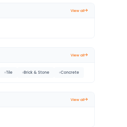
View all
View all
Tile
Brick & Stone
Concrete
View all