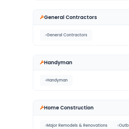
General Contractors
General Contractors
Handyman
Handyman
Home Construction
Major Remodels & Renovations
Outbu