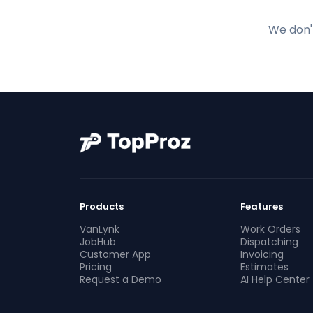
We don't
Products
Features
VanLynk
Work Orders
JobHub
Dispatching
Customer App
Invoicing
Pricing
Estimates
Request a Demo
AI Help Center