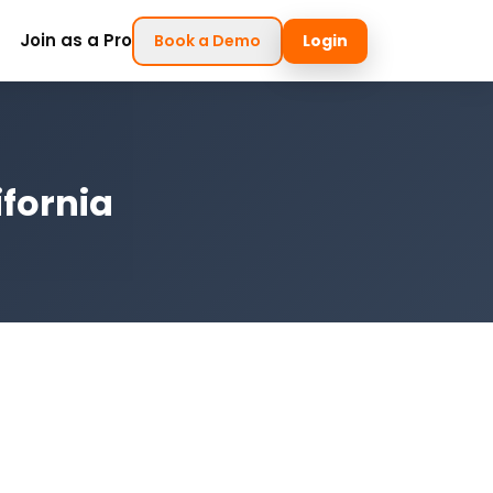
Join as a Pro
Book a Demo
Login
ifornia