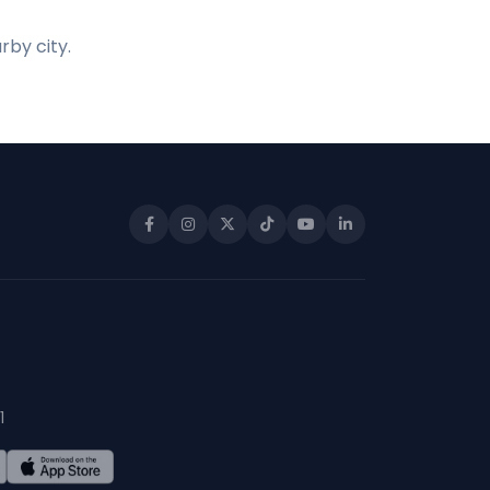
rby city.
1