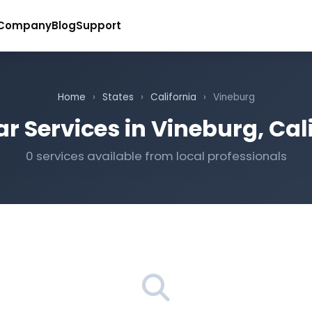
Company
Blog
Support
Home
›
States
›
California
›
Vineburg
r Services in Vineburg, Cal
0 services available from local professionals