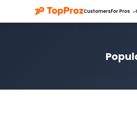
Customers
For Pros
Popula