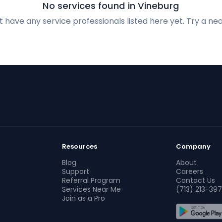
No services found in Vineburg
 have any service professionals listed here yet. Try a nea
Resources
Company
Blog
About
Support
Careers
Referral Program
Contact Us
Services Near Me
(713) 213-397
Join as a Pro