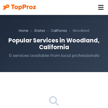
Home
›
States
›
California
›
Woodland
Popular Services in Woodland,
California
0 services available from local professionals