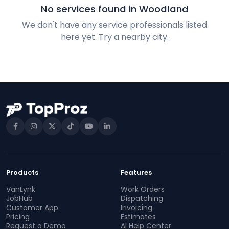
No services found in Woodland
We don't have any service professionals listed
here yet. Try a nearby city.
Products
Features
VanLynk
Work Orders
JobHub
Dispatching
Customer App
Invoicing
Pricing
Estimates
Request a Demo
AI Help Center