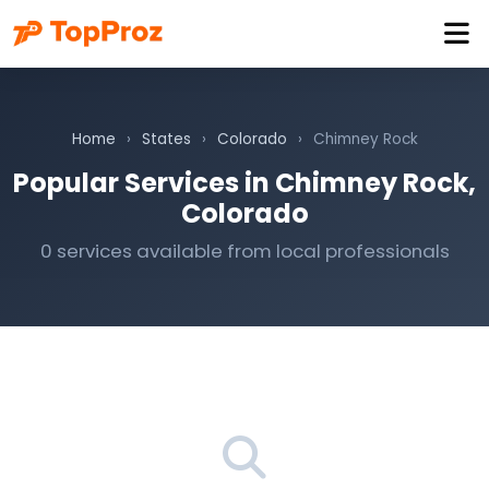
Home
›
States
›
Colorado
›
Chimney Rock
Popular Services in Chimney Rock,
Colorado
0 services available from local professionals