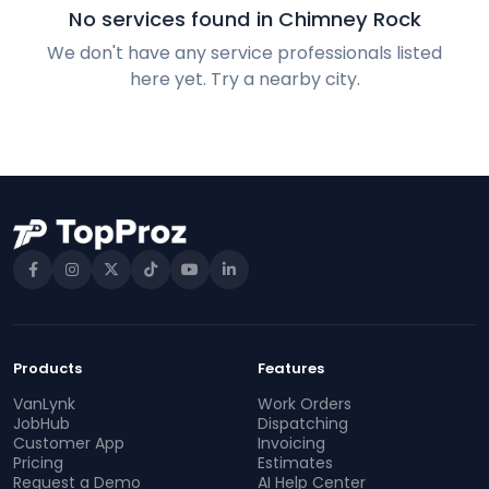
No services found in Chimney Rock
We don't have any service professionals listed
here yet. Try a nearby city.
Products
Features
VanLynk
Work Orders
JobHub
Dispatching
Customer App
Invoicing
Pricing
Estimates
Request a Demo
AI Help Center