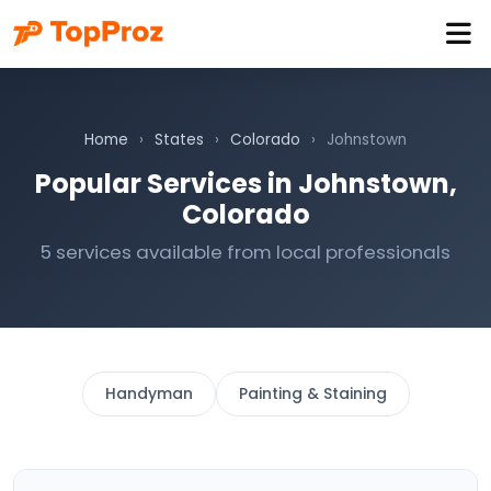
Home
›
States
›
Colorado
›
Johnstown
Popular Services in Johnstown,
Colorado
5 services available from local professionals
Handyman
Painting & Staining