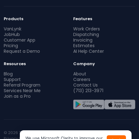
Products
Features
VanLynk
Work Orders
JobHub
Dispatching
Customer App
Invoicing
Pricing
Estimates
Request a Demo
AI Help Center
Resources
Company
Blog
About
Support
Careers
Referral Program
Contact Us
Services Near Me
(713) 213-3971
Join as a Pro
© 2026 TopProz. All rights reserved.
Privacy Policy
We use Microsoft Clarity to improve our
Terms of Service
CA Privacy
Do Not Sell My Info