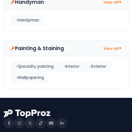
Handyman
View all
Handyman
Painting & Staining
View all
Specialty painting
Interior
Exterior
Wallpapering