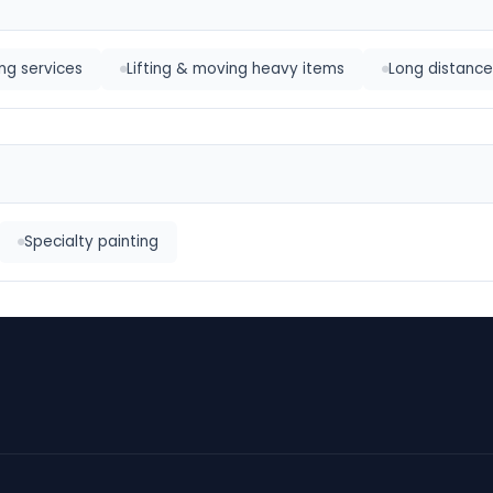
ng services
Lifting & moving heavy items
Long distance
Specialty painting