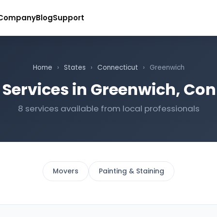
Company
Blog
Support
Home
›
States
›
Connecticut
›
Greenwich
 Services in Greenwich, Con
8 services available from local professionals
Movers
Painting & Staining