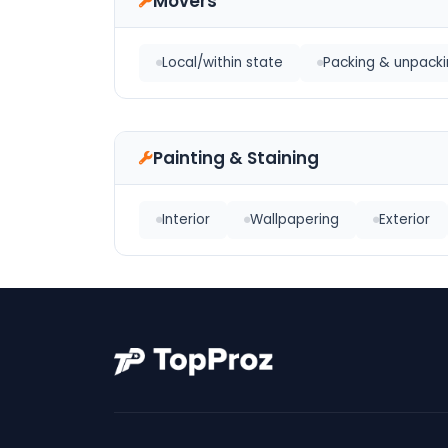
Movers
Local/within state
Packing & unpacki
Painting & Staining
Interior
Wallpapering
Exterior