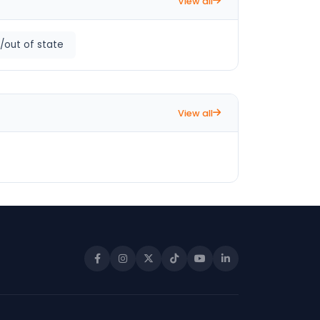
View all
/out of state
View all