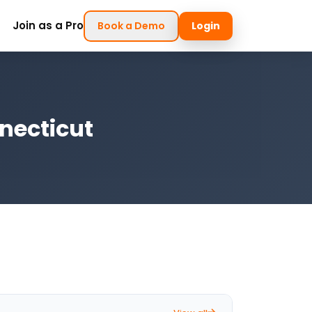
Join as a Pro
Book a Demo
Login
necticut