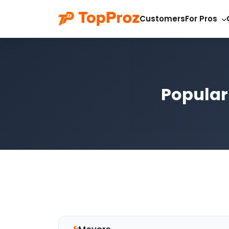
Customers
For Pros
Popular