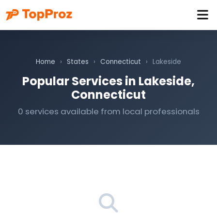
Home
›
States
›
Connecticut
›
Lakeside
Popular Services in Lakeside,
Connecticut
0 services available from local professionals