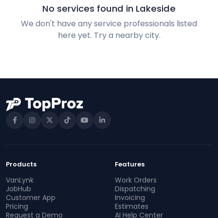
No services found in Lakeside
We don't have any service professionals listed
here yet. Try a nearby city.
Products
Features
VanLynk
Work Orders
JobHub
Dispatching
Customer App
Invoicing
Pricing
Estimates
Request a Demo
AI Help Center