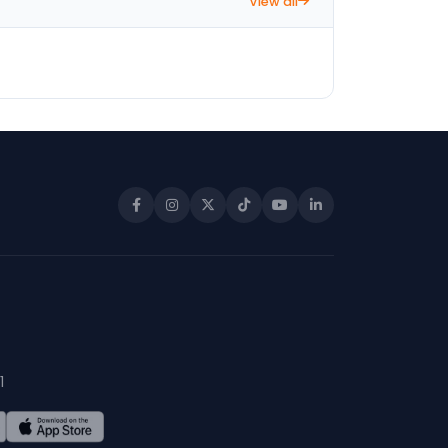
View all
1