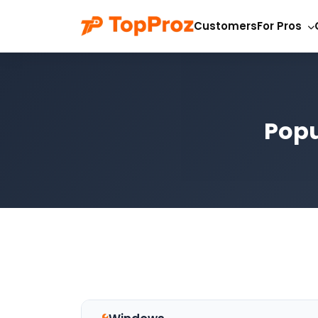
Customers
For Pros
Popu