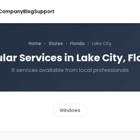
Company
Blog
Support
Home
›
States
›
Florida
›
Lake City
lar Services in Lake City, Fl
6 services available from local professionals
Windows