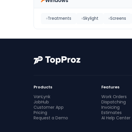
Windows
Treatments
Skylight
Screens
Products
Features
VanLynk
Work Orders
JobHub
Dispatching
Customer App
Invoicing
Pricing
Estimates
Request a Demo
AI Help Center