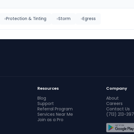
Protection & Tinting
Storm
Egress
Resources
Company
Blog
About
Support
Careers
Referral Program
Contact Us
Services Near Me
(713) 213-397
Join as a Pro