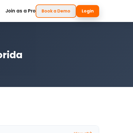
Join as a Pro
Book a Demo
Login
orida