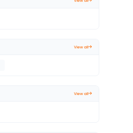
View all
View all
View all