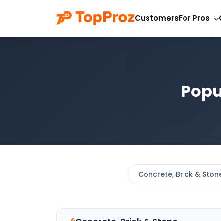
Customers
For Pros
Popu
Concrete, Brick & Ston