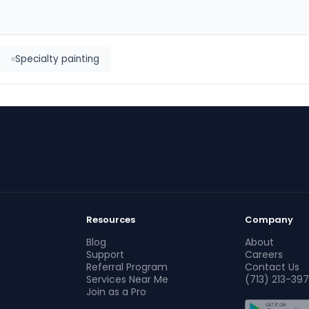
Specialty painting
Resources
Company
Blog
About
Support
Careers
Referral Program
Contact Us
Services Near Me
(713) 213-397
Join as a Pro