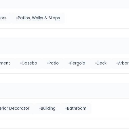
oors
Patios, Walks & Steps
pment
Gazebo
Patio
Pergola
Deck
Arbor
terior Decorator
Building
Bathroom