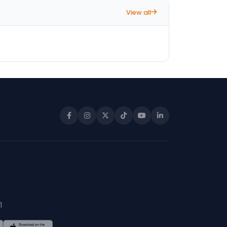
View all
1