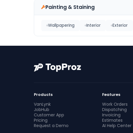
Painting & Staining
Wallpapering
Interior
Exterior
Products
Features
VanLynk
Work Orders
JobHub
Dispatching
Customer App
Invoicing
Pricing
Estimates
Request a Demo
AI Help Center