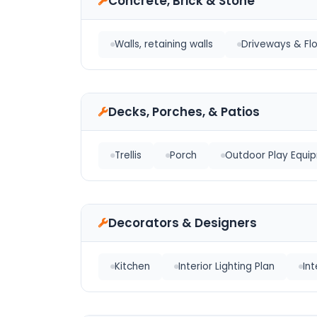
Concrete, Brick & Stone
Walls, retaining walls
Driveways & Fl
Decks, Porches, & Patios
Trellis
Porch
Outdoor Play Equi
Decorators & Designers
Kitchen
Interior Lighting Plan
In