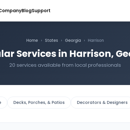
Company
Blog
Support
Home
›
States
›
Georgia
›
Harrison
lar Services in Harrison, Ge
20 services available from local professionals
e
Decks, Porches, & Patios
Decorators & Designers