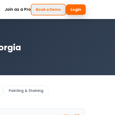
Join as a Pro
Book a Demo
Login
orgia
Painting & Staining