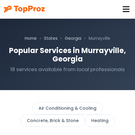
Home
›
States
›
Georgia
›
Murrayville
Popular Services in Murrayville,
Georgia
18 services available from local professionals
Air Conditioning & Cooling
Concrete, Brick & Stone
Heating