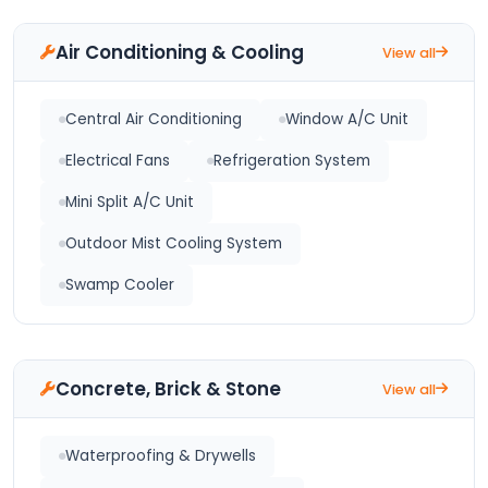
Air Conditioning & Cooling
View all
Central Air Conditioning
Window A/C Unit
Electrical Fans
Refrigeration System
Mini Split A/C Unit
Outdoor Mist Cooling System
Swamp Cooler
Concrete, Brick & Stone
View all
Waterproofing & Drywells