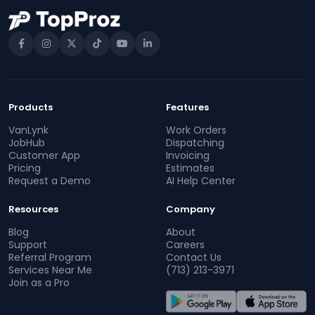
Products
Features
VanLynk
Work Orders
JobHub
Dispatching
Customer App
Invoicing
Pricing
Estimates
Request a Demo
AI Help Center
Resources
Company
Blog
About
Support
Careers
Referral Program
Contact Us
Services Near Me
(713) 213-3971
Join as a Pro