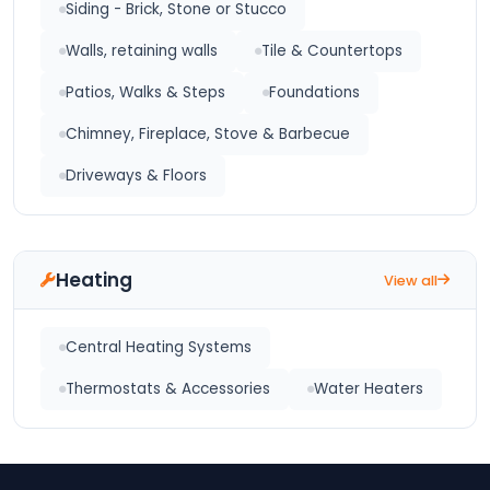
Siding - Brick, Stone or Stucco
Walls, retaining walls
Tile & Countertops
Patios, Walks & Steps
Foundations
Chimney, Fireplace, Stove & Barbecue
Driveways & Floors
Heating
View all
Central Heating Systems
Thermostats & Accessories
Water Heaters