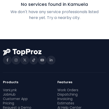
No services found in Kamuela
We don't have any service professionals listed
here yet. Try a nearby city.
Products
Features
VanLynk
Work Orders
JobHub
Dispatching
Customer App
Invoicing
Pricing
Estimates
Request a Demo
AI Help Center