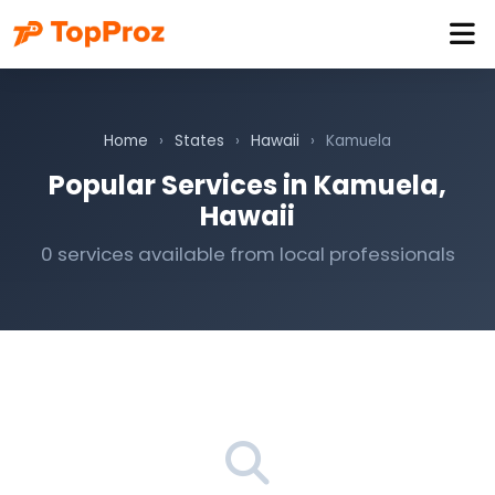
Home
›
States
›
Hawaii
›
Kamuela
Popular Services in Kamuela,
Hawaii
0 services available from local professionals