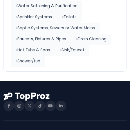
Water Softening & Purification
Sprinkler Systems
Toilets
Septic Systems, Sewers or Water Mains
Faucets, Fixtures & Pipes
Drain Cleaning
Hot Tubs & Spas
Sink/Faucet
Shower/tub