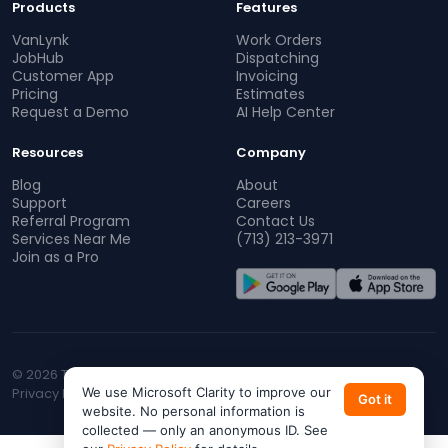
Products
Features
VanLynk
Work Orders
JobHub
Dispatching
Customer App
Invoicing
Pricing
Estimates
Request a Demo
AI Help Center
Resources
Company
Blog
About
Support
Careers
Referral Program
Contact Us
Services Near Me
(713) 213-3971
Join as a Pro
© 2026 TopProz. All rights reserved.
Privacy Policy
We use Microsoft Clarity to improve our
Terms of Service
CA Privacy
Do Not Sell My Info
Got it
website. No personal information is
collected — only an anonymous ID. See