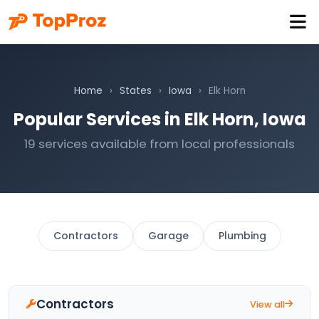
Home
›
States
›
Iowa
›
Elk Horn
Popular Services in Elk Horn, Iowa
19 services available from local professionals
Contractors
Garage
Plumbing
Contractors
View all