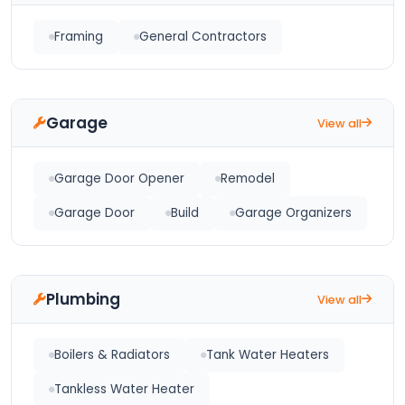
Framing
General Contractors
Garage
View all
Garage Door Opener
Remodel
Garage Door
Build
Garage Organizers
Plumbing
View all
Boilers & Radiators
Tank Water Heaters
Tankless Water Heater