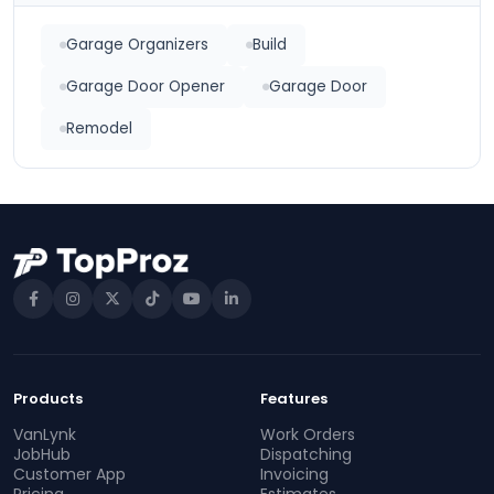
Garage Organizers
Build
Garage Door Opener
Garage Door
Remodel
Products
Features
VanLynk
Work Orders
JobHub
Dispatching
Customer App
Invoicing