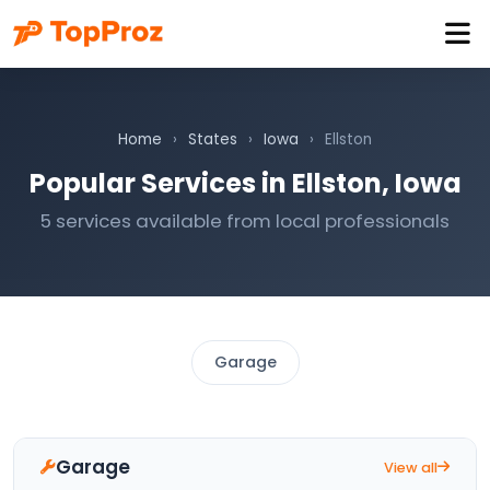
Home
›
States
›
Iowa
›
Ellston
Popular Services in Ellston, Iowa
5 services available from local professionals
Garage
Garage
View all