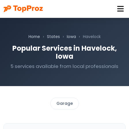
Home
›
States
›
Iowa
›
Havelock
Popular Services in Havelock,
Iowa
5 services available from local professionals
Garage