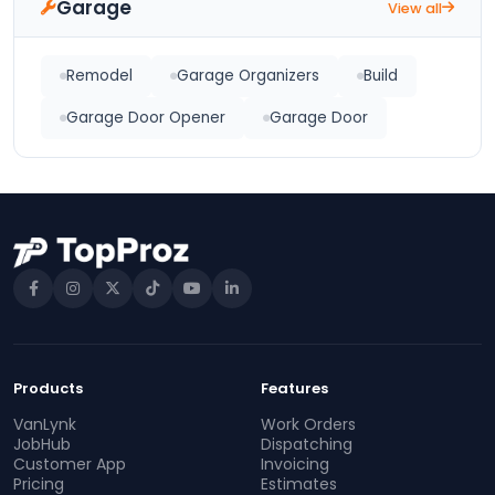
Garage
View all
Remodel
Garage Organizers
Build
Garage Door Opener
Garage Door
Products
Features
VanLynk
Work Orders
JobHub
Dispatching
Customer App
Invoicing
Pricing
Estimates