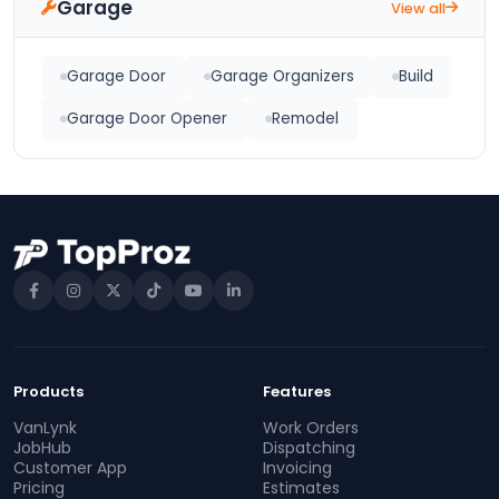
Garage
View all
Garage Door
Garage Organizers
Build
Garage Door Opener
Remodel
Products
Features
VanLynk
Work Orders
JobHub
Dispatching
Customer App
Invoicing
Pricing
Estimates