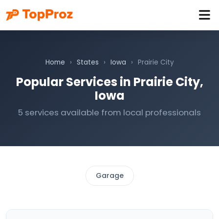
Home
›
States
›
Iowa
›
Prairie City
Popular Services in Prairie City,
Iowa
5 services available from local professionals
Garage