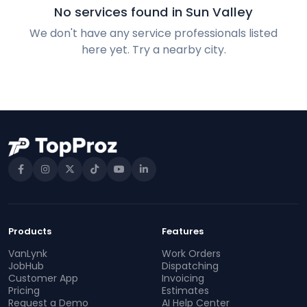
No services found in Sun Valley
We don't have any service professionals listed
here yet. Try a nearby city.
Products
Features
VanLynk
Work Orders
JobHub
Dispatching
Customer App
Invoicing
Pricing
Estimates
Request a Demo
AI Help Center