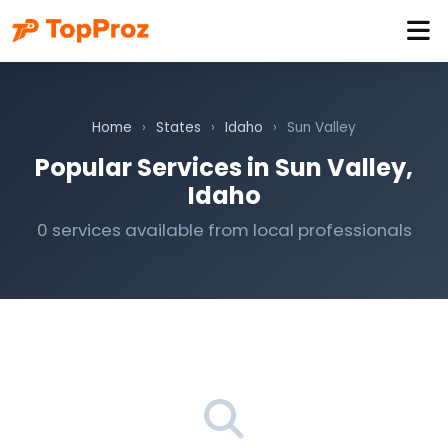
Home
›
States
›
Idaho
›
Sun Valley
Popular Services in Sun Valley,
Idaho
0 services available from local professionals