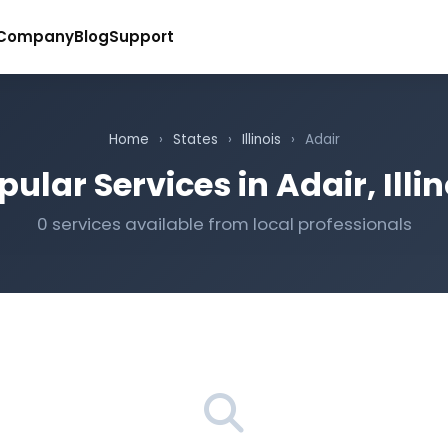
Company
Blog
Support
Home
›
States
›
Illinois
›
Adair
pular Services in Adair, Illin
0 services available from local professionals