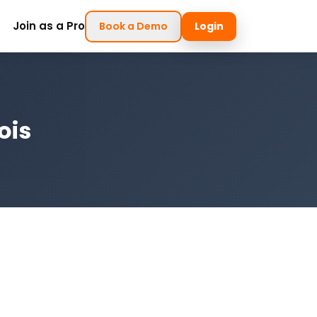
Join as a Pro
Book a Demo
Login
ois