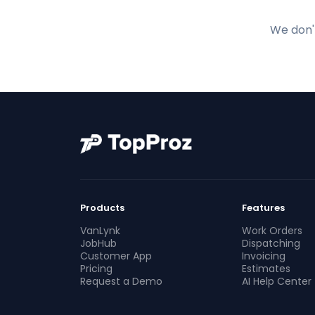
We don't
Products
Features
VanLynk
Work Orders
JobHub
Dispatching
Customer App
Invoicing
Pricing
Estimates
Request a Demo
AI Help Center