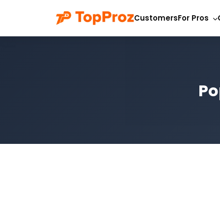
Customers
For Pros
Po