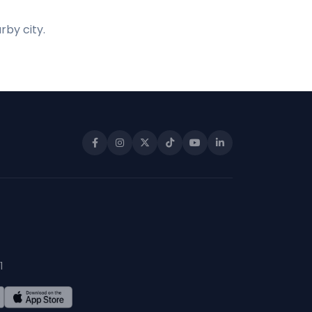
rby city.
1