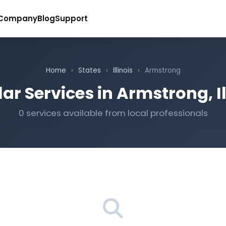
Company
Blog
Support
Home
›
States
›
Illinois
›
Armstrong
ar Services in Armstrong, Il
0 services available from local professionals