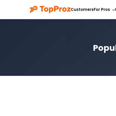
Customers
For Pros
Popul