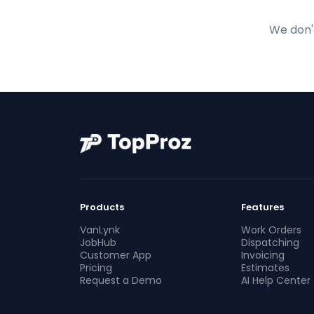
We don't
Products
Features
VanLynk
Work Orders
JobHub
Dispatching
Customer App
Invoicing
Pricing
Estimates
Request a Demo
AI Help Center