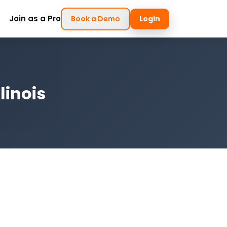
Join as a Pro
Book a Demo
Login
linois