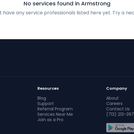
No services found in Armstrong
 have any service professionals listed here yet. Try a nea
Resources
Company
Blog
About
Support
Careers
Referral Program
Contact Us
Services Near Me
(713) 213-397
Join as a Pro