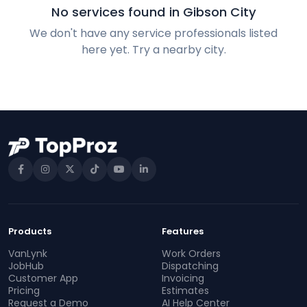
No services found in Gibson City
We don't have any service professionals listed
here yet. Try a nearby city.
Products
Features
VanLynk
Work Orders
JobHub
Dispatching
Customer App
Invoicing
Pricing
Estimates
Request a Demo
AI Help Center