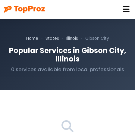
Home
›
States
›
Illinois
›
Gibson City
Popular Services in Gibson City,
Illinois
0 services available from local professionals