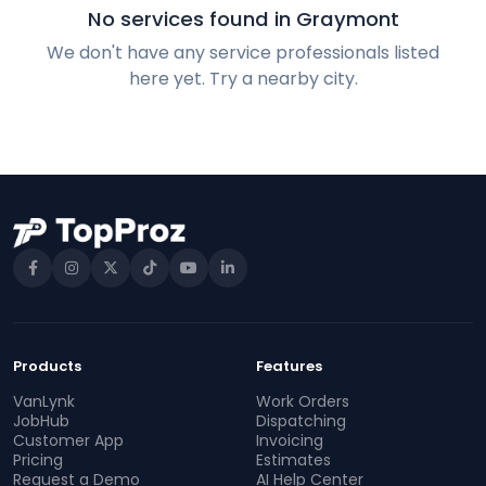
No services found in Graymont
We don't have any service professionals listed
here yet. Try a nearby city.
Products
Features
VanLynk
Work Orders
JobHub
Dispatching
Customer App
Invoicing
Pricing
Estimates
Request a Demo
AI Help Center