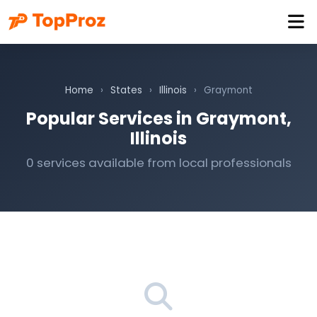
Home
›
States
›
Illinois
›
Graymont
Popular Services in Graymont,
Illinois
0 services available from local professionals