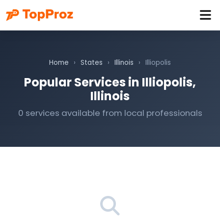
Home
›
States
›
Illinois
›
Illiopolis
Popular Services in Illiopolis,
Illinois
0 services available from local professionals