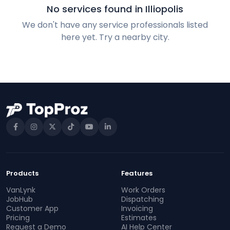
No services found in Illiopolis
We don't have any service professionals listed
here yet. Try a nearby city.
Products
Features
VanLynk
Work Orders
JobHub
Dispatching
Customer App
Invoicing
Pricing
Estimates
Request a Demo
AI Help Center