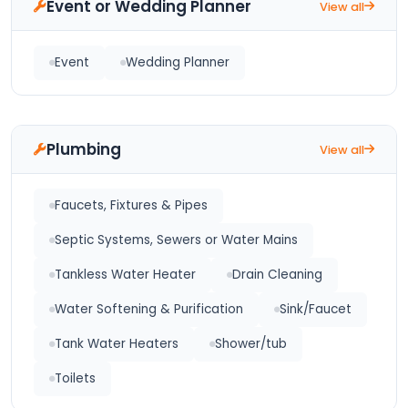
Event or Wedding Planner
View all
Event
Wedding Planner
Plumbing
View all
Faucets, Fixtures & Pipes
Septic Systems, Sewers or Water Mains
Tankless Water Heater
Drain Cleaning
Water Softening & Purification
Sink/Faucet
Tank Water Heaters
Shower/tub
Toilets