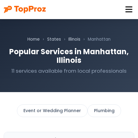
Home
›
States
›
Illinois
›
Manhattan
Popular Services in Manhattan,
Illinois
11 services available from local professionals
Event or Wedding Planner
Plumbing