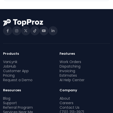
Products
Features
VanLynk
Work Orders
JobHub
Dispatching
Customer App
Invoicing
Pricing
Estimates
Request a Demo
AI Help Center
Resources
Company
Blog
About
Support
Careers
Referral Program
Contact Us
Services Near Me
(713) 213-3971