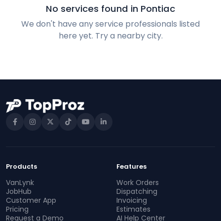
No services found in Pontiac
We don't have any service professionals listed
here yet. Try a nearby city.
Products
Features
VanLynk
Work Orders
JobHub
Dispatching
Customer App
Invoicing
Pricing
Estimates
Request a Demo
AI Help Center