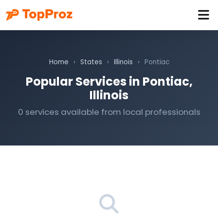
Home
›
States
›
Illinois
›
Pontiac
Popular Services in Pontiac,
Illinois
0 services available from local professionals