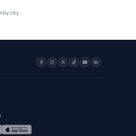
rby city.
1