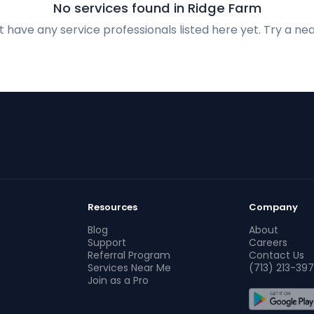
No services found in Ridge Farm
 have any service professionals listed here yet. Try a nea
Resources
Company
Blog
About
Support
Careers
Referral Program
Contact Us
Services Near Me
(713) 213-397
Join as a Pro