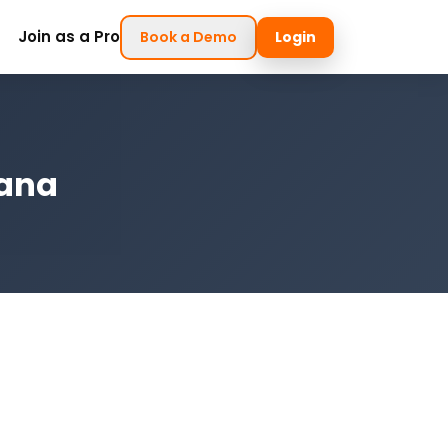
Join as a Pro
Book a Demo
Login
iana