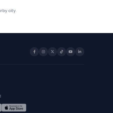
rby city.
1