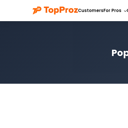
Customers
For Pros
Pop