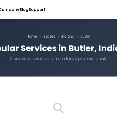
Company
Blog
Support
Home
›
States
›
Indiana
›
Butler
ular Services in Butler, Ind
0 services available from local professionals