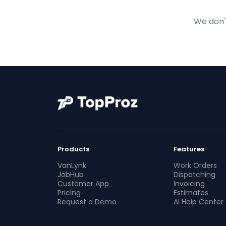
We don't
Products
Features
VanLynk
Work Orders
JobHub
Dispatching
Customer App
Invoicing
Pricing
Estimates
Request a Demo
AI Help Center