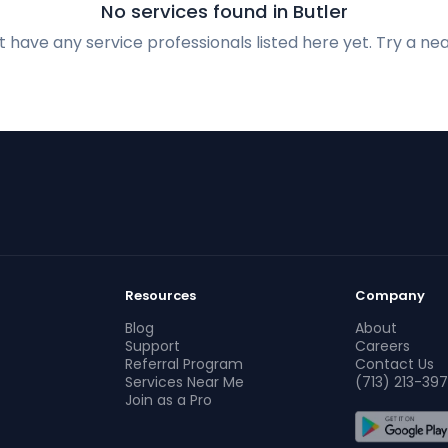
No services found in Butler
 have any service professionals listed here yet. Try a nea
Resources
Company
Blog
About
Support
Careers
Referral Program
Contact Us
Services Near Me
(713) 213-397
Join as a Pro