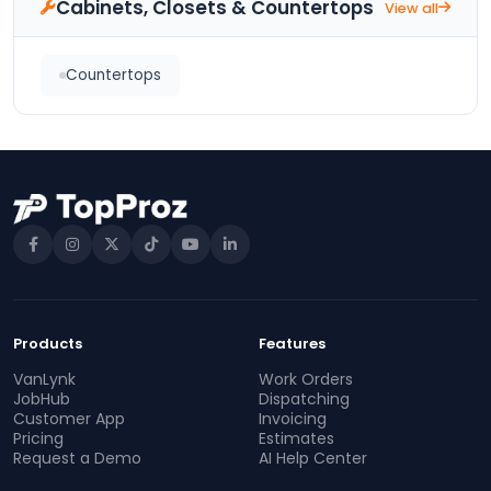
Cabinets, Closets & Countertops
View all
Countertops
Products
Features
VanLynk
Work Orders
JobHub
Dispatching
Customer App
Invoicing
Pricing
Estimates
Request a Demo
AI Help Center