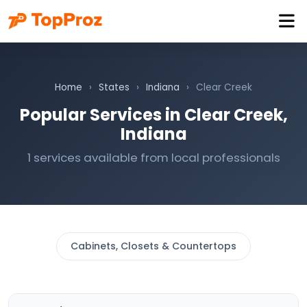
Home
›
States
›
Indiana
›
Clear Creek
Popular Services in Clear Creek,
Indiana
1 services available from local professionals
Cabinets, Closets & Countertops