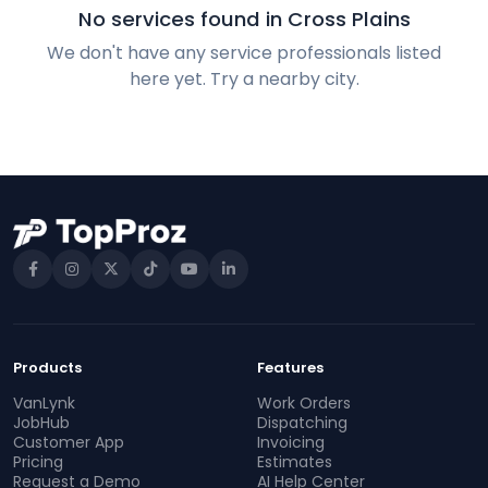
No services found in Cross Plains
We don't have any service professionals listed
here yet. Try a nearby city.
Products
Features
VanLynk
Work Orders
JobHub
Dispatching
Customer App
Invoicing
Pricing
Estimates
Request a Demo
AI Help Center