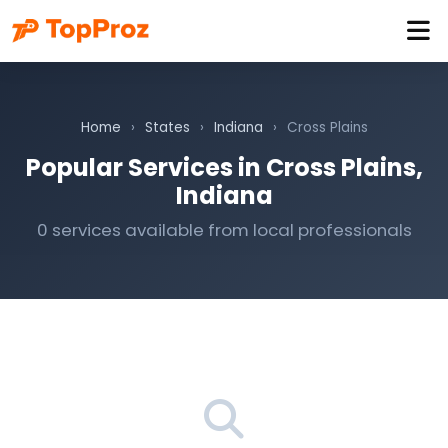
Home
›
States
›
Indiana
›
Cross Plains
Popular Services in Cross Plains,
Indiana
0 services available from local professionals