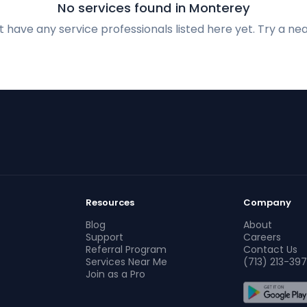
No services found in Monterey
 have any service professionals listed here yet. Try a nea
Resources
Company
Blog
About
Support
Careers
Referral Program
Contact Us
Services Near Me
(713) 213-397
Join as a Pro