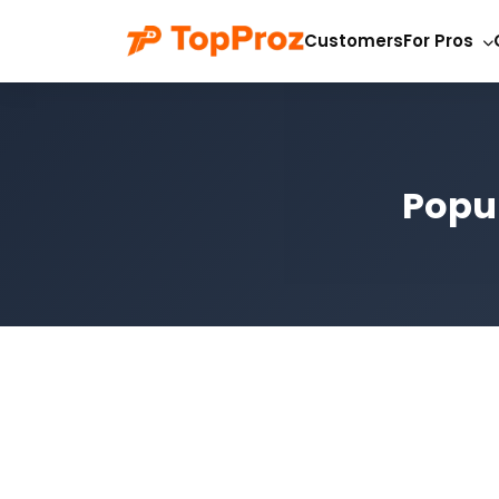
Customers
For Pros
Popul