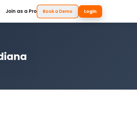
Join as a Pro
Book a Demo
Login
ndiana