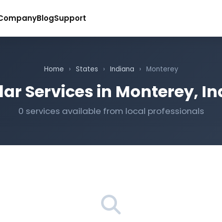
Company
Blog
Support
Home
›
States
›
Indiana
›
Monterey
ar Services in Monterey, I
0 services available from local professionals