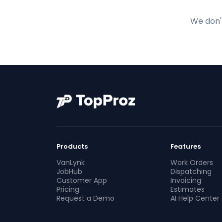
We don't
Products
Features
VanLynk
Work Orders
JobHub
Dispatching
Customer App
Invoicing
Pricing
Estimates
Request a Demo
AI Help Center