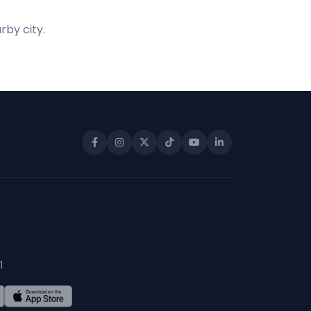
rby city.
1