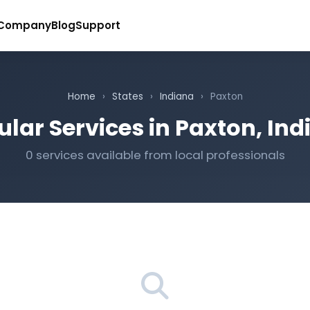
Company
Blog
Support
Home
›
States
›
Indiana
›
Paxton
lar Services in Paxton, In
0 services available from local professionals