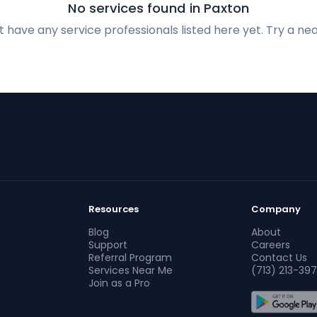
No services found in Paxton
 have any service professionals listed here yet. Try a nea
Resources
Company
Blog
About
Support
Careers
Referral Program
Contact Us
Services Near Me
(713) 213-397
Join as a Pro