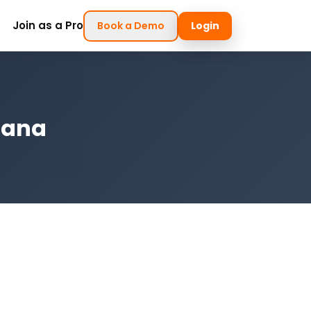
Join as a Pro
Book a Demo
Login
diana