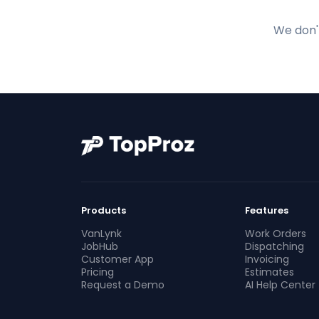
We don't
Products
Features
VanLynk
Work Orders
JobHub
Dispatching
Customer App
Invoicing
Pricing
Estimates
Request a Demo
AI Help Center