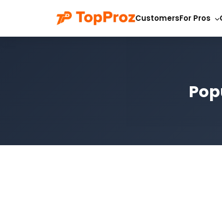
Customers
For Pros
Popu