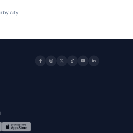
rby city.
1