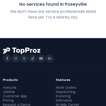
No services found in Poseyville
We don't have any service professionals listed
here yet. Try a nearby city.
Products
Features
VanLynk
Work Orders
JobHub
Dispatching
Customer App
Invoicing
Pricing
Estimates
Request a Demo
AI Help Center