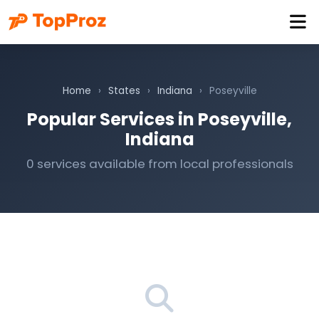
Home
›
States
›
Indiana
›
Poseyville
Popular Services in Poseyville,
Indiana
0 services available from local professionals