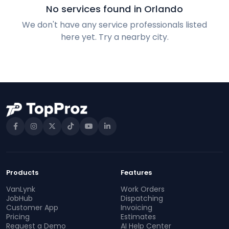
No services found in Orlando
We don't have any service professionals listed
here yet. Try a nearby city.
Products
Features
VanLynk
Work Orders
JobHub
Dispatching
Customer App
Invoicing
Pricing
Estimates
Request a Demo
AI Help Center