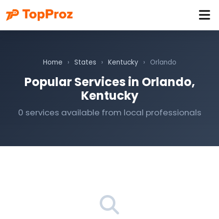
Home
›
States
›
Kentucky
›
Orlando
Popular Services in Orlando,
Kentucky
0 services available from local professionals